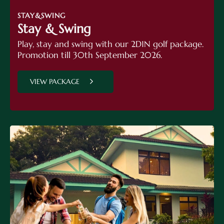
STAY&SWING
Stay & Swing
Play, stay and swing with our 2D1N golf package.
Promotion till 30th September 2026.
VIEW PACKAGE