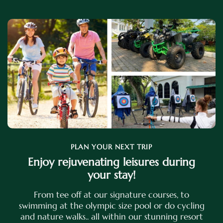
PLAN YOUR NEXT TRIP
Enjoy rejuvenating leisures during
your stay!
From tee off at our signature courses, to
swimming at the olympic size pool or do cycling
and nature walks.. all within our stunning resort