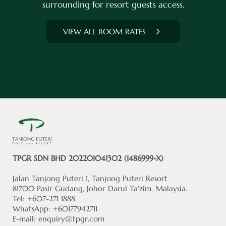
surrounding for resort guests access.
VIEW ALL ROOM RATES
TPGR SDN BHD 202201041302 (1486999-X)
Jalan Tanjong Puteri 1, Tanjong Puteri Resort
81700 Pasir Gudang, Johor Darul Ta'zim, Malaysia.
Tel: +607-271 1888
WhatsApp: +60177942711
E-mail:
enquiry@tpgr.com