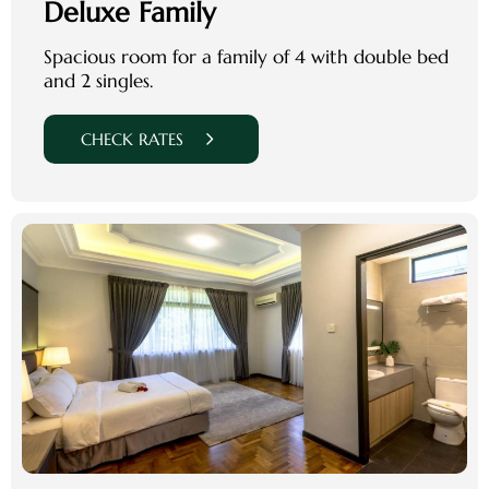
Deluxe Family
Spacious room for a family of 4 with double bed
and 2 singles.
CHECK RATES