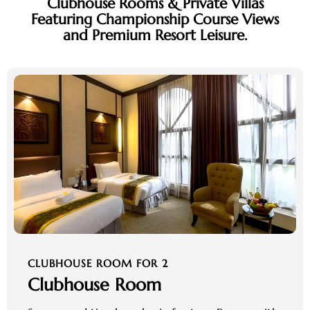
Clubhouse Rooms & Private Villas
Featuring Championship Course Views
and Premium Resort Leisure.
CLUBHOUSE ROOM FOR 2
Clubhouse Room