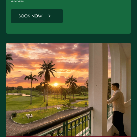
BOOK NOW