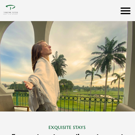
EXQUISITE STAYS