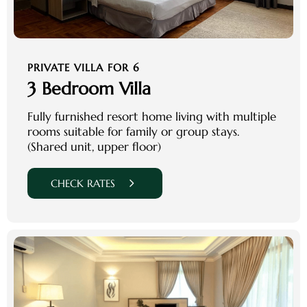
PRIVATE VILLA FOR 6
3 Bedroom Villa
Fully furnished resort home living with multiple
rooms suitable for family or group stays.
(Shared unit, upper floor)
CHECK RATES