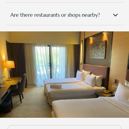
Nearby attractions include Pasir Gudang Kite
Museum, Masai Night Market (on select
days), and AEON Mall Permas Jaya and
Are there restaurants or shops nearby?
Toppen Shopping Centre (approx. 25–30 min
You have access to dining options within TPGR. In
away).
addition, there are local eateries, mini marts, and
cafés within a 10–15 mins drive from the resort. Our
front desk can help recommend local favourites or
arrange transport.