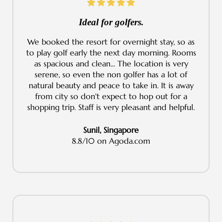
Ideal for golfers.
We booked the resort for overnight stay, so as
to play golf early the next day morning. Rooms
as spacious and clean... The location is very
serene, so even the non golfer has a lot of
natural beauty and peace to take in. It is away
from city so don't expect to hop out for a
shopping trip. Staff is very pleasant and helpful.
Sunil, Singapore
8.8/10 on Agoda.com