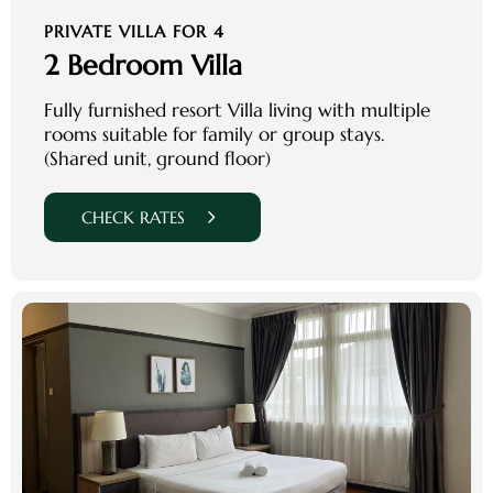
PRIVATE VILLA FOR 4
2 Bedroom Villa
Fully furnished resort Villa living with multiple
rooms suitable for family or group stays.
(Shared unit, ground floor)
CHECK RATES