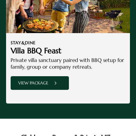
STAY&DINE
Villa BBQ Feast
Private villa sanctuary paired with BBQ setup for
family, group or company retreats.
VIEW PACKAGE