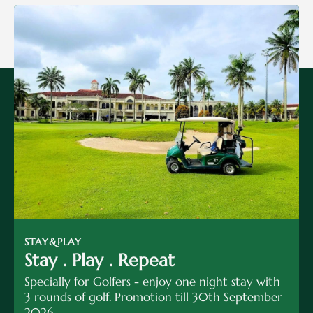
STAY&PLAY
Stay . Play . Repeat
Specially for Golfers - enjoy one night stay with
3 rounds of golf. Promotion till 30th September
2026.