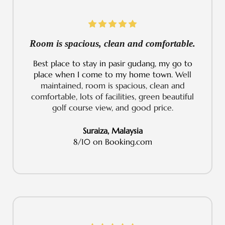
Room is spacious, clean and comfortable.
Best place to stay in pasir gudang, my go to
place when I come to my home town.
Well
maintained, room is spacious, clean and
comfortable, lots of facilities, green beautiful
golf course view, and good price.
Suraiza, Malaysia
8/10 on Booking.com