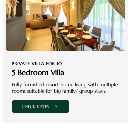
PRIVATE VILLA FOR 10
5 Bedroom Villa
Fully furnished resort home living with multiple
rooms suitable for big family/ group stays.
CHECK RATES