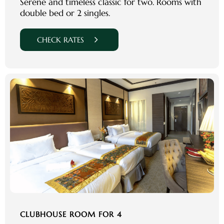
Serene and timeless classic for two. Rooms with
double bed or 2 singles.
CHECK RATES
CLUBHOUSE ROOM FOR 4