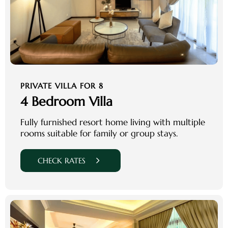
PRIVATE VILLA FOR 8
4 Bedroom Villa
Fully furnished resort home living with multiple
rooms suitable for family or group stays.
CHECK RATES