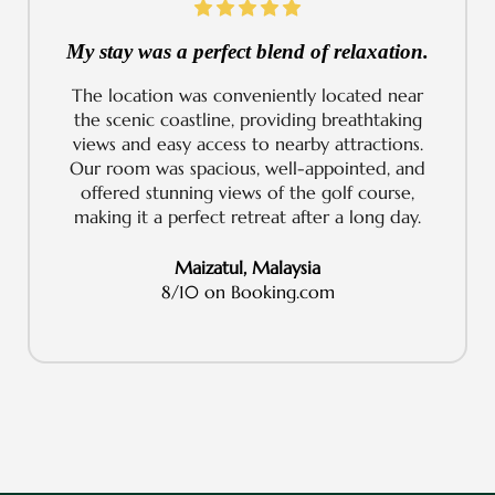
My stay was a perfect blend of relaxation.
The location was conveniently located near
the scenic coastline, providing breathtaking
views and easy access to nearby attractions.
Our room was spacious, well-appointed, and
offered stunning views of the golf course,
making it a perfect retreat after a long day.
Maizatul, Malaysia
8/10 on Booking.com