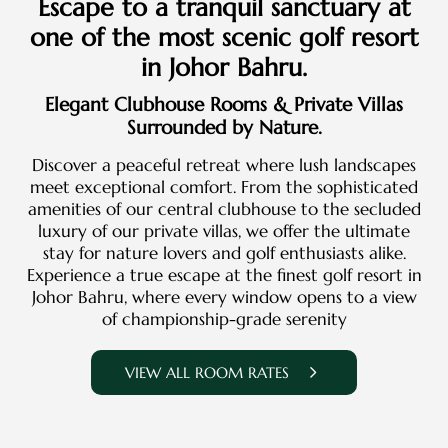
Escape to a tranquil sanctuary at
one of the most scenic golf resort
in Johor Bahru.
Elegant Clubhouse Rooms & Private Villas
Surrounded by Nature.
Discover a peaceful retreat where lush landscapes
meet exceptional comfort. From the sophisticated
amenities of our central clubhouse to the secluded
luxury of our private villas, we offer the ultimate
stay for nature lovers and golf enthusiasts alike.
Experience a true escape at the finest golf resort in
Johor Bahru, where every window opens to a view
of championship-grade serenity
VIEW ALL ROOM RATES