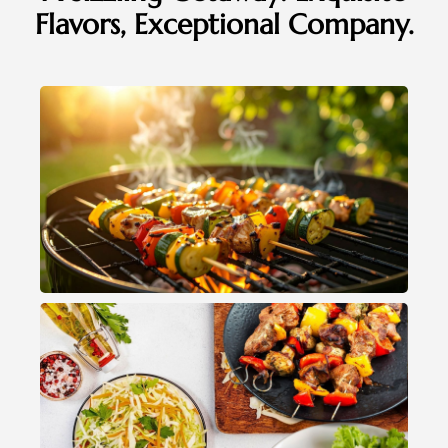
Flavors, Exceptional Company.