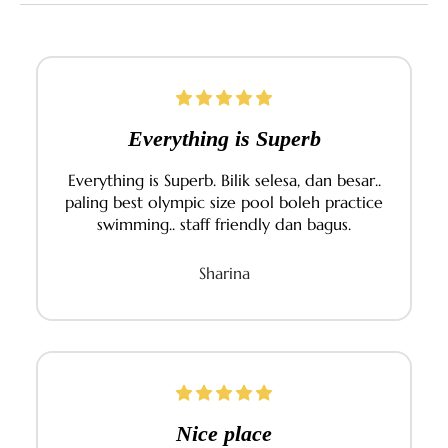
You have access to dining options within TPGR. In
addition, there are local eateries, mini marts, and
cafés within a 10–15 mins drive from the resort. Our
front desk can help recommend local favourites or
arrange transport.
Everything is Superb
Everything is Superb. Bilik selesa, dan besar..
paling best olympic size pool boleh practice
swimming.. staff friendly dan bagus.
Sharina
Nice place