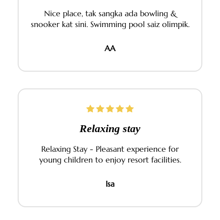
Nice place, tak sangka ada bowling &
snooker kat sini. Swimming pool saiz olimpik.
AA
Relaxing stay
Relaxing Stay - Pleasant experience for
young children to enjoy resort facilities.
Isa