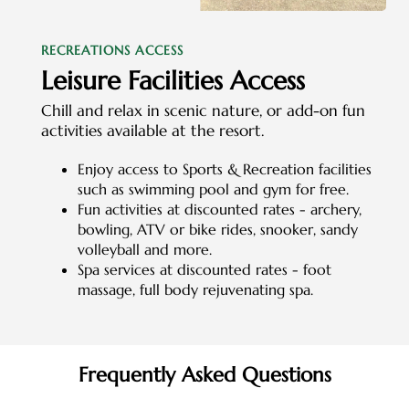
RECREATIONS ACCESS
Leisure Facilities Access
Chill and relax in scenic nature, or add-on fun
activities available at the resort.
Enjoy access to Sports & Recreation facilities
such as swimming pool and gym for free.
Fun activities at discounted rates - archery,
bowling, ATV or bike rides, snooker, sandy
volleyball and more.
Spa services at discounted rates - foot
massage, full body rejuvenating spa.
Frequently Asked Questions