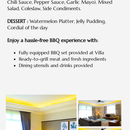
Chili Sauce, Pepper Sauce, Garlic Mayo). Mixed
Salad, Coleslaw, Side Condiments.
DESSERT :
Watermelon Platter, Jelly Pudding,
Cordial of the day
Enjoy a hassle-free BBQ experience with:
Fully equipped BBQ set provided at Villa
Ready-to-grill meat and fresh ingredients
Dining utensils and drinks provided