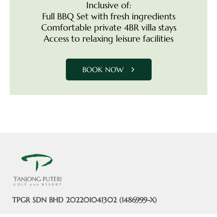
Inclusive of:
Full BBQ Set with fresh ingredients
Comfortable private 4BR villa stays
Access to relaxing leisure facilities
BOOK NOW
TPGR SDN BHD 202201041302 (1486999-X)