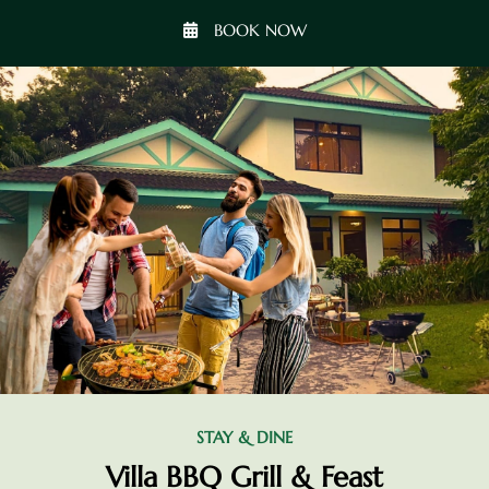
BOOK NOW
STAY & DINE
Villa BBQ Grill & Feast