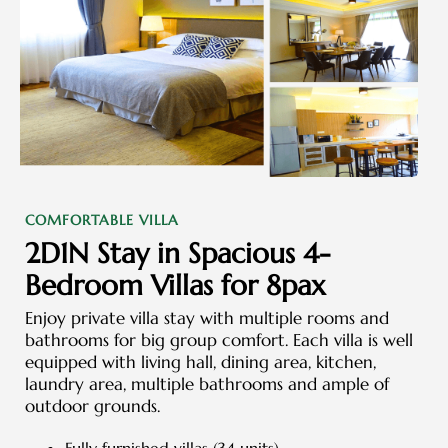
COMFORTABLE VILLA
2D1N Stay in Spacious 4-
Bedroom Villas for 8pax
Enjoy private villa stay with multiple rooms and
bathrooms for big group comfort. Each villa is well
equipped with living hall, dining area, kitchen,
laundry area, multiple bathrooms and ample of
outdoor grounds.
Fully furnished villas (34 units)