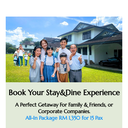
Book Your Stay&Dine Experience
A Perfect Getaway For Family & Friends, or
Corporate Companies.
All-In Package RM 1,350 for 15 Pax