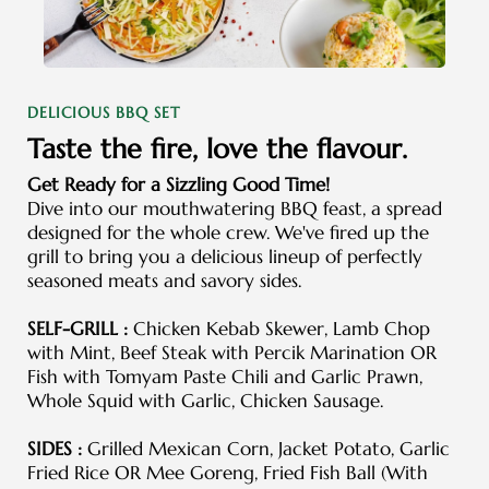
DELICIOUS BBQ SET
Taste the fire, love the flavour.
Get Ready for a Sizzling Good Time!
Dive into our mouthwatering BBQ feast, a spread
designed for the whole crew. We've fired up the
grill to bring you a delicious lineup of perfectly
seasoned meats and savory sides.
SELF-GRILL :
Chicken Kebab Skewer, Lamb Chop
with Mint, Beef Steak with Percik Marination OR
Fish with Tomyam Paste Chili and Garlic Prawn,
Whole Squid with Garlic, Chicken Sausage.
SIDES :
Grilled Mexican Corn, Jacket Potato, Garlic
Fried Rice OR Mee Goreng, Fried Fish Ball (With