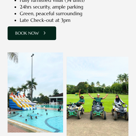
24hrs security, ample parking
Green, peaceful surrounding
Late Check-out at 3pm
BOOK NOW