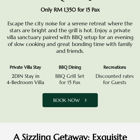
Only RM 1,350 for 15 Pax
Escape the city noise for a serene retreat where the
stars are bright and the grill is hot. Enjoy a private
villa sanctuary paired with BBQ setup for an evening
of slow cooking and great bonding time with family
and friends.
Private Villa Stay
BBQ Dining
Recreations
2D1N Stay in
BBQ Grill Set
Discounted rates
4-Bedroom Villa
for 15 Pax
for Guests
BOOK NOW
A Sizzling Getaway: Exquisite