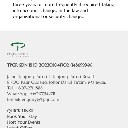
three years or more frequently if required taking
into account changes in the law and
organisational or security changes.
TPGR SDN BHD 202201041302 (1486999-X)
Jalan Tanjong Puteri 1, Tanjong Puteri Resort
81700 Pasir Gudang, Johor Darul Ta'zim, Malaysia.
Tel: +607-271 1888
WhatsApp: +60177942711
E-mail:
enquiry@tpgr.com
QUICK LINKS
Book Your Stay
Host Your Events
Latest Offers