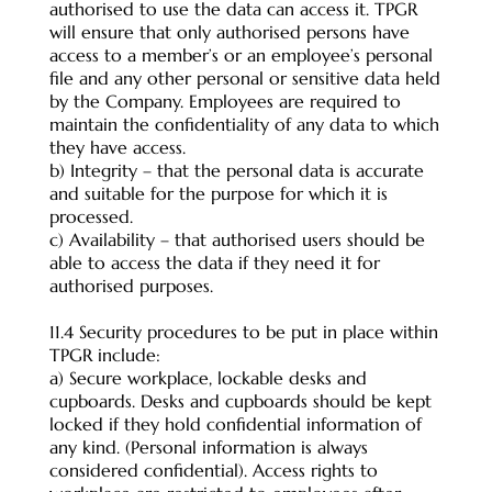
authorised to use the data can access it. TPGR
will ensure that only authorised persons have
access to a member’s or an employee’s personal
file and any other personal or sensitive data held
by the Company. Employees are required to
maintain the confidentiality of any data to which
they have access.
b) Integrity – that the personal data is accurate
and suitable for the purpose for which it is
processed.
c) Availability – that authorised users should be
able to access the data if they need it for
authorised purposes.
11.4 Security procedures to be put in place within
TPGR include:
a) Secure workplace, lockable desks and
cupboards. Desks and cupboards should be kept
locked if they hold confidential information of
any kind. (Personal information is always
considered confidential). Access rights to