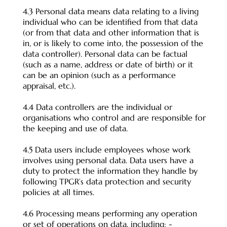
4.3 Personal data means data relating to a living
individual who can be identified from that data
(or from that data and other information that is
in, or is likely to come into, the possession of the
data controller). Personal data can be factual
(such as a name, address or date of birth) or it
can be an opinion (such as a performance
appraisal, etc.).
4.4 Data controllers are the individual or
organisations who control and are responsible for
the keeping and use of data.
4.5 Data users include employees whose work
involves using personal data. Data users have a
duty to protect the information they handle by
following TPGR’s data protection and security
policies at all times.
4.6 Processing means performing any operation
or set of operations on data, including: -