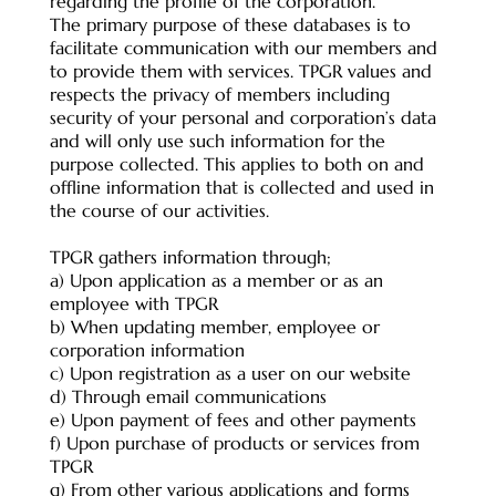
regarding the profile of the corporation.
The primary purpose of these databases is to
facilitate communication with our members and
to provide them with services. TPGR values and
respects the privacy of members including
security of your personal and corporation’s data
and will only use such information for the
purpose collected. This applies to both on and
offline information that is collected and used in
the course of our activities.
TPGR gathers information through;
a) Upon application as a member or as an
employee with TPGR
b) When updating member, employee or
corporation information
c) Upon registration as a user on our website
d) Through email communications
e) Upon payment of fees and other payments
f) Upon purchase of products or services from
TPGR
g) From other various applications and forms