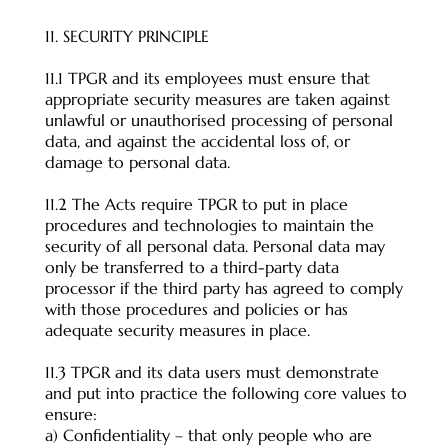
11. SECURITY PRINCIPLE
11.1 TPGR and its employees must ensure that
appropriate security measures are taken against
unlawful or unauthorised processing of personal
data, and against the accidental loss of, or
damage to personal data.
11.2 The Acts require TPGR to put in place
procedures and technologies to maintain the
security of all personal data. Personal data may
only be transferred to a third-party data
processor if the third party has agreed to comply
with those procedures and policies or has
adequate security measures in place.
11.3 TPGR and its data users must demonstrate
and put into practice the following core values to
ensure:
a) Confidentiality – that only people who are