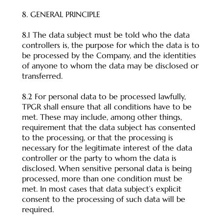
8. GENERAL PRINCIPLE
8.1 The data subject must be told who the data
controllers is, the purpose for which the data is to
be processed by the Company, and the identities
of anyone to whom the data may be disclosed or
transferred.
8.2 For personal data to be processed lawfully,
TPGR shall ensure that all conditions have to be
met. These may include, among other things,
requirement that the data subject has consented
to the processing, or that the processing is
necessary for the legitimate interest of the data
controller or the party to whom the data is
disclosed. When sensitive personal data is being
processed, more than one condition must be
met. In most cases that data subject’s explicit
consent to the processing of such data will be
required.