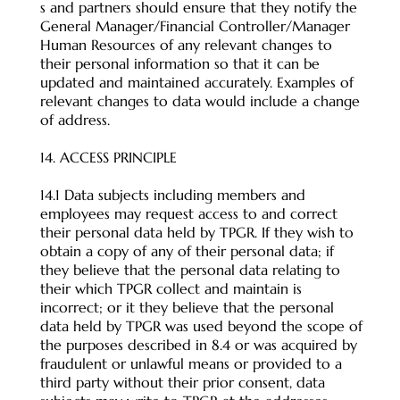
s and partners should ensure that they notify the
General Manager/Financial Controller/Manager
Human Resources of any relevant changes to
their personal information so that it can be
updated and maintained accurately. Examples of
relevant changes to data would include a change
of address.
14. ACCESS PRINCIPLE
14.1 Data subjects including members and
employees may request access to and correct
their personal data held by TPGR. If they wish to
obtain a copy of any of their personal data; if
they believe that the personal data relating to
their which TPGR collect and maintain is
incorrect; or it they believe that the personal
data held by TPGR was used beyond the scope of
the purposes described in 8.4 or was acquired by
fraudulent or unlawful means or provided to a
third party without their prior consent, data