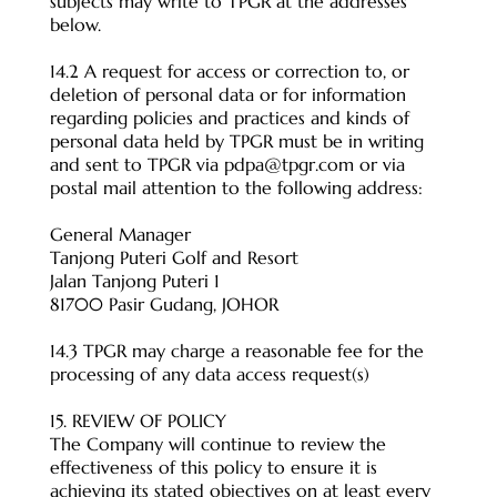
subjects may write to TPGR at the addresses
below.
14.2 A request for access or correction to, or
deletion of personal data or for information
regarding policies and practices and kinds of
personal data held by TPGR must be in writing
and sent to TPGR via
pdpa@tpgr.com
or via
postal mail attention to the following address:
General Manager
Tanjong Puteri Golf and Resort
Jalan Tanjong Puteri 1
81700 Pasir Gudang, JOHOR
14.3 TPGR may charge a reasonable fee for the
processing of any data access request(s)
15. REVIEW OF POLICY
The Company will continue to review the
effectiveness of this policy to ensure it is
achieving its stated objectives on at least every