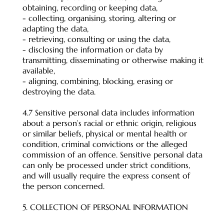
obtaining, recording or keeping data,
- collecting, organising, storing, altering or
adapting the data,
- retrieving, consulting or using the data,
- disclosing the information or data by
transmitting, disseminating or otherwise making it
available,
- aligning, combining, blocking, erasing or
destroying the data.
4.7 Sensitive personal data includes information
about a person’s racial or ethnic origin, religious
or similar beliefs, physical or mental health or
condition, criminal convictions or the alleged
commission of an offence. Sensitive personal data
can only be processed under strict conditions,
and will usually require the express consent of
the person concerned.
5. COLLECTION OF PERSONAL INFORMATION