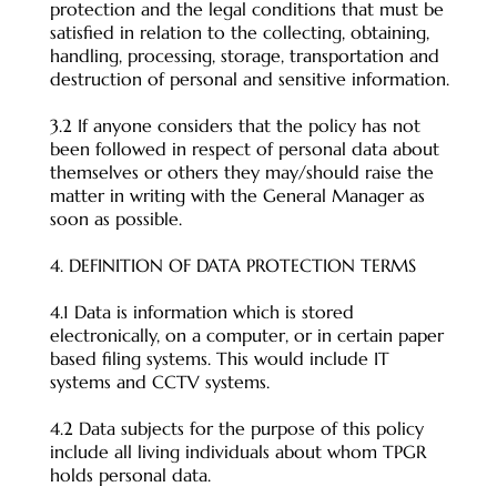
protection and the legal conditions that must be
satisfied in relation to the collecting, obtaining,
handling, processing, storage, transportation and
destruction of personal and sensitive information.
3.2 If anyone considers that the policy has not
been followed in respect of personal data about
themselves or others they may/should raise the
matter in writing with the General Manager as
soon as possible.
4. DEFINITION OF DATA PROTECTION TERMS
4.1 Data is information which is stored
electronically, on a computer, or in certain paper
based filing systems. This would include IT
systems and CCTV systems.
4.2 Data subjects for the purpose of this policy
include all living individuals about whom TPGR
holds personal data.