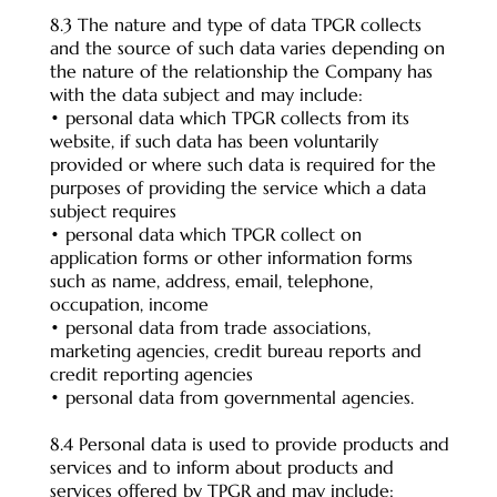
8.3 The nature and type of data TPGR collects
and the source of such data varies depending on
the nature of the relationship the Company has
with the data subject and may include:
• personal data which TPGR collects from its
website, if such data has been voluntarily
provided or where such data is required for the
purposes of providing the service which a data
subject requires
• personal data which TPGR collect on
application forms or other information forms
such as name, address, email, telephone,
occupation, income
• personal data from trade associations,
marketing agencies, credit bureau reports and
credit reporting agencies
• personal data from governmental agencies.
8.4 Personal data is used to provide products and
services and to inform about products and
services offered by TPGR and may include: