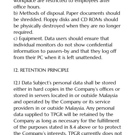
workplace are restricted to employees after
office hours.
b) Methods of disposal. Paper documents should
be shredded. Floppy disks and CD ROMs should
be physically destroyed when they are no longer
required.
c) Equipment. Data users should ensure that
individual monitors do not show confidential
information to passers-by and that they log off
from their PC when it is left unattended.
12. RETENTION PRINCIPLE
12.1 Data Subject’s personal data shall be stored
either in hard copies in the Company’s offices or
stored in servers located in or outside Malaysia
and operated by the Company or its service
providers in or outside Malaysia. Any personal
data supplied to TPGR will be retained by the
Company as long as necessary for the fulfillment
of the purposes stated in 8.4 above or to protect
the Company’s interests. TPGR currently does not