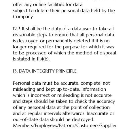
offer any online facilities for data
subject to delete their personal data held by the
Company.
12.2 It shall be the duty of a data user to take all
reasonable steps to ensure that all personal data
is destroyed or permanently deleted if it is no
longer required for the purpose for which it was
to be processed of which the method of disposal
is stated in 11.4(b).
13. DATA INTEGRITY PRINCIPLE
Personal data must be accurate, complete, not
misleading and kept up to-date. Information
which is incorrect or misleading is not accurate
and steps should be taken to check the accuracy
of any personal data at the point of collection
and at regular intervals afterwards. Inaccurate or
out-of-date data should be destroyed.
Members/Employees/Patrons/Customers/Supplier