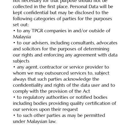
not necessary for that purpose should not be
collected in the first place. Personal Data will be
kept confidential but may be disclosed to the
following categories of parties for the purposes
set out:
• to any TPGR companies in and/or outside of
Malaysia
• to our advisers, including consultants, advocates
and solicitors for the purposes of determining
our rights and enforcing any agreement with data
subjects
• any agent, contractor or service provider to
whom we may outsourced services to, subject
always that such parties acknowledge the
confidentiality and rights of the data user and to
comply with the provision of the Act
• to regulatory authorities or notified bodies
including bodies providing quality certification of
our services upon their request
• to such other parties as may be permitted
under Malaysian law.