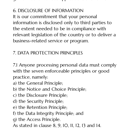
6. DISCLOSURE OF INFORMATION
It is our commitment that your personal
information is disclosed only to third parties to
the extent needed to be in compliance with
relevant legislation of the country or to deliver a
business-related service or program.
7. DATA PROTECTION PRINCIPLES
7.1 Anyone processing personal data must comply
with the seven enforceable principles or good
practice, namely:
a) the General Principle;
b) the Notice and Choice Principle;
c) the Disclosure Principle;
d) the Security Principle;
e) the Retention Principle;
f) the Data Integrity Principle; and
g) the Access Principle.
As stated in clause 8, 9, 10, 11, 12, 13 and 14.