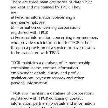
There are three main categories of data which
are kept and maintained by TPGR. They
are :
a) Personal information concerning a
member/employee;
b) Information concerning corporations
registered with TPGR
c) Personal information concerning non-members
who provide such information to TPGR either
through a provision of a service or have reasons
to be associated with TPGR.
TPGR maintains a database of its membership
containing: name, contact information,
employment details, history and profile,
qualifications, payment records and other
personal information.
TPGR also maintains a database of corporations
registered with TPGR containing: contact
information, partnership details and information