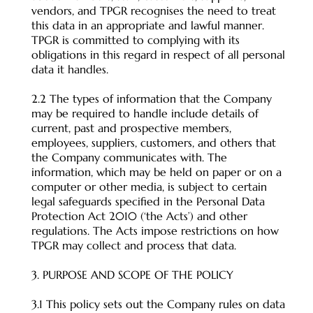
vendors, and TPGR recognises the need to treat
this data in an appropriate and lawful manner.
TPGR is committed to complying with its
obligations in this regard in respect of all personal
data it handles.
2.2 The types of information that the Company
may be required to handle include details of
current, past and prospective members,
employees, suppliers, customers, and others that
the Company communicates with. The
information, which may be held on paper or on a
computer or other media, is subject to certain
legal safeguards specified in the Personal Data
Protection Act 2010 (‘the Acts’) and other
regulations. The Acts impose restrictions on how
TPGR may collect and process that data.
3. PURPOSE AND SCOPE OF THE POLICY
3.1 This policy sets out the Company rules on data