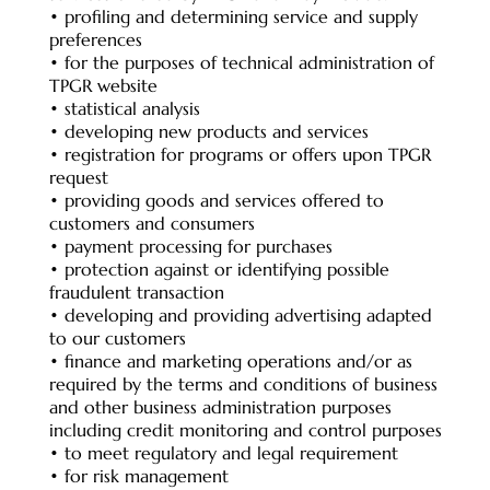
• profiling and determining service and supply
preferences
• for the purposes of technical administration of
TPGR website
• statistical analysis
• developing new products and services
• registration for programs or offers upon TPGR
request
• providing goods and services offered to
customers and consumers
• payment processing for purchases
• protection against or identifying possible
fraudulent transaction
• developing and providing advertising adapted
to our customers
• finance and marketing operations and/or as
required by the terms and conditions of business
and other business administration purposes
including credit monitoring and control purposes
• to meet regulatory and legal requirement
• for risk management