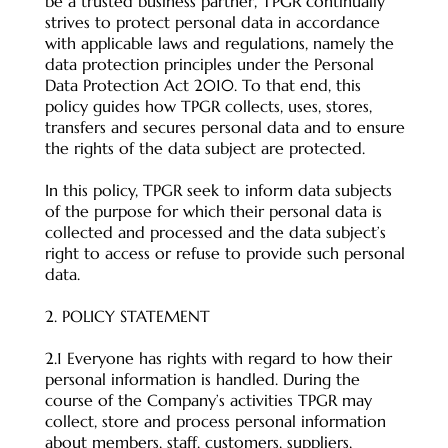
be a trusted business partner, TPGR continually
strives to protect personal data in accordance
with applicable laws and regulations, namely the
data protection principles under the Personal
Data Protection Act 2010. To that end, this
policy guides how TPGR collects, uses, stores,
transfers and secures personal data and to ensure
the rights of the data subject are protected.
In this policy, TPGR seek to inform data subjects
of the purpose for which their personal data is
collected and processed and the data subject’s
right to access or refuse to provide such personal
data.
2. POLICY STATEMENT
2.1 Everyone has rights with regard to how their
personal information is handled. During the
course of the Company’s activities TPGR may
collect, store and process personal information
about members, staff, customers, suppliers,