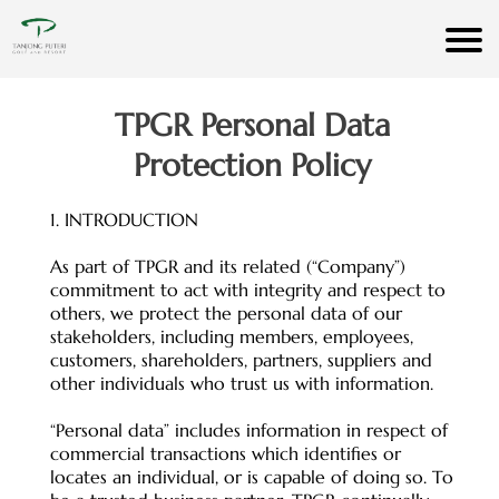
TPGR Personal Data
Protection Policy
1. INTRODUCTION
As part of TPGR and its related (“Company”)
commitment to act with integrity and respect to
others, we protect the personal data of our
stakeholders, including members, employees,
customers, shareholders, partners, suppliers and
other individuals who trust us with information.
“Personal data” includes information in respect of
commercial transactions which identifies or
locates an individual, or is capable of doing so. To