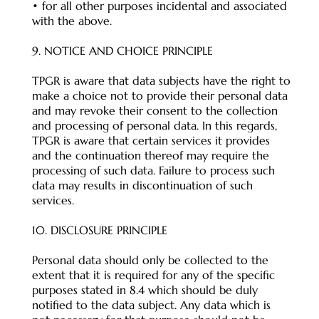
• for all other purposes incidental and associated
with the above.
9. NOTICE AND CHOICE PRINCIPLE
TPGR is aware that data subjects have the right to
make a choice not to provide their personal data
and may revoke their consent to the collection
and processing of personal data. In this regards,
TPGR is aware that certain services it provides
and the continuation thereof may require the
processing of such data. Failure to process such
data may results in discontinuation of such
services.
10. DISCLOSURE PRINCIPLE
Personal data should only be collected to the
extent that it is required for any of the specific
purposes stated in 8.4 which should be duly
notified to the data subject. Any data which is