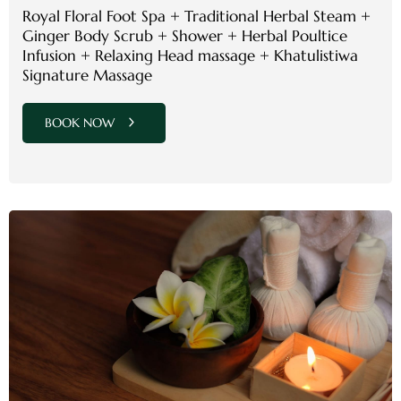
Royal Floral Foot Spa + Traditional Herbal Steam +
Ginger Body Scrub + Shower + Herbal Poultice
Infusion + Relaxing Head massage + Khatulistiwa
Signature Massage
BOOK NOW