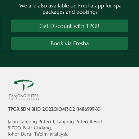
We are also available on Fresha app for spa
packages and bookings.
Get Discount with TPGR
Book via Fresha
TPGR SDN BHD 202201041302 (1486999-X)
Jalan Tanjong Puteri 1, Tanjong Puteri Resort
81700 Pasir Gudang,
Johor Darul Ta'zim, Malaysia.