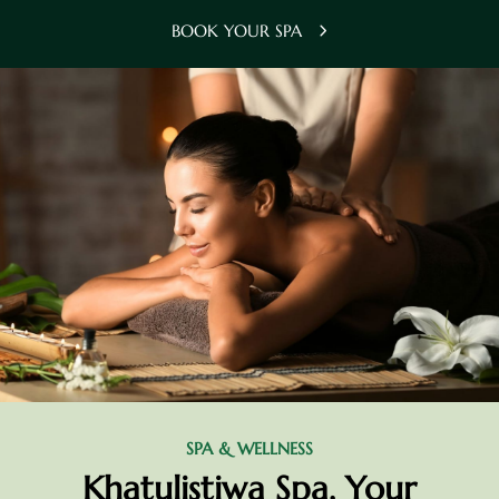
BOOK YOUR SPA
SPA & WELLNESS
Khatulistiwa Spa, Your