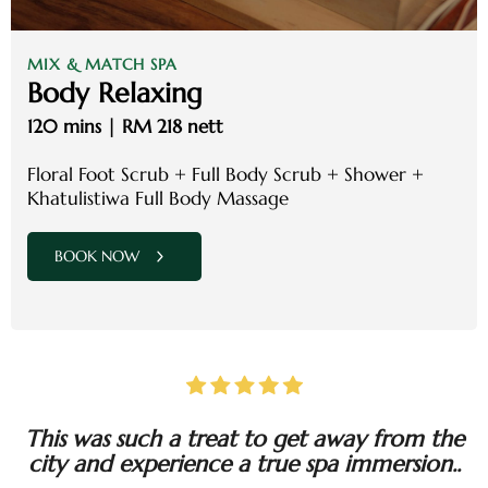
MIX & MATCH SPA
Body Relaxing
120 mins | RM 218 nett
Floral Foot Scrub + Full Body Scrub + Shower +
Khatulistiwa Full Body Massage
BOOK NOW
This was such a treat to get away from the
city and experience a true spa immersion..