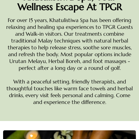
Wellness Escape At TPGR
For over 15 years, Khatulistiwa Spa has been offering
relaxing and healing spa experiences to TPGR Guests
and Walk-in visitors. Our treatments combine
traditional Malay techniques with natural herbal
therapies to help release stress, soothe sore muscles,
and refresh the body. Most popular options include
Urutan Melayu, Herbal Boreh, and foot massages -
perfect after a long day or a round of golf.
With a peaceful setting, friendly therapists, and
thoughtful touches like warm face towels and herbal
drinks, every visit feels personal and calming. Come
and experience the difference.