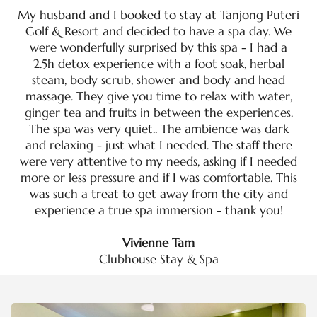
My husband and I booked to stay at Tanjong Puteri
Golf & Resort and decided to have a spa day. We
were wonderfully surprised by this spa - I had a
2.5h detox experience with a foot soak, herbal
steam, body scrub, shower and body and head
massage. They give you time to relax with water,
ginger tea and fruits in between the experiences.
The spa was very quiet.. The ambience was dark
and relaxing - just what I needed. The staff there
were very attentive to my needs, asking if I needed
more or less pressure and if I was comfortable. This
was such a treat to get away from the city and
experience a true spa immersion - thank you!
Vivienne Tam
Clubhouse Stay & Spa