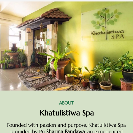
ABOUT
Khatulistiwa Spa
Founded with passion and purpose, Khatulistiwa Spa
is guided by Pn
Sharina Pandawa
, an experienced