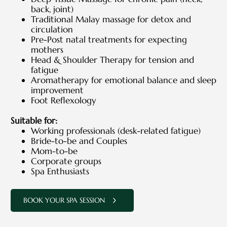
back, joint)
Traditional Malay massage for detox and
circulation
Pre-Post natal treatments for expecting
mothers
Head & Shoulder Therapy for tension and
fatigue
Aromatherapy for emotional balance and sleep
improvement
Foot Reflexology
Suitable for:
Working professionals (desk-related fatigue)
Bride-to-be and Couples
Mom-to-be
Corporate groups
Spa Enthusiasts
BOOK YOUR SPA SESSION