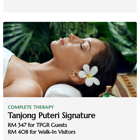
COMPLETE THERAPY
Tanjong Puteri Signature
RM 347 for TPGR Guests
RM 408 for Walk-In Visitors