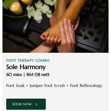
FOOT THERAPY COMBO
Sole Harmony
60 mins | RM 138 nett
Foot Soak + Juniper Foot Scrub + Foot Reflexology.
BOOK NOW