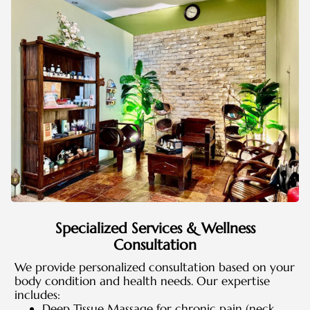
Specialized Services & Wellness
Consultation
We provide personalized consultation based on your
body condition and health needs. Our expertise
includes:
Deep Tissue Massage for chronic pain (neck,