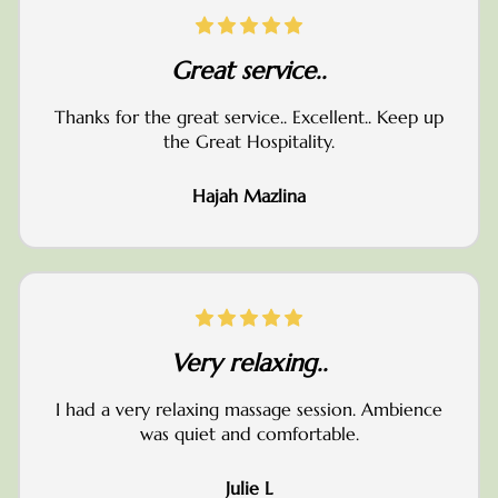
Great service..
Thanks for the great service.. Excellent.. Keep up
the Great Hospitality.
Hajah Mazlina
Very relaxing..
I had a very relaxing massage session. Ambience
was quiet and comfortable.
Julie L