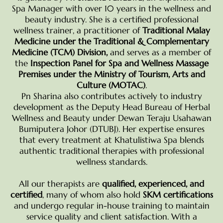
Spa Manager with over 10 years in the wellness and
beauty industry. She is a certified professional
wellness trainer, a practitioner of
Traditional Malay
Medicine under the Traditional & Complementary
Medicine (TCM) Division,
and serves as a member of
the
Inspection Panel for Spa and Wellness Massage
Premises under the Ministry of Tourism, Arts and
Culture (MOTAC)
.
Pn Sharina also contributes actively to industry
development as the Deputy Head Bureau of Herbal
Wellness and Beauty under Dewan Teraju Usahawan
Bumiputera Johor (DTUBJ). Her expertise ensures
that every treatment at Khatulistiwa Spa blends
authentic traditional therapies with professional
wellness standards.
All our therapists are
qualified, experienced, and
certified
, many of whom also hold
SKM certifications
and undergo regular in-house training to maintain
service quality and client satisfaction. With a