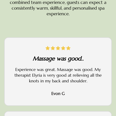
combined team experience, guests can expect a
consistently warm, skillful, and personalised spa
experience.
Massage was good..
Experience was great. Massage was good. My
therapist Elyria is very good at relieving all the
knots in my back and shoulder.
Evon G