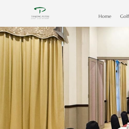
Home
Golf