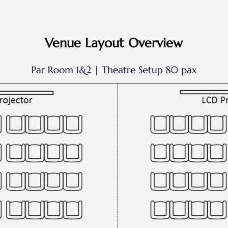
Venue Layout Overview