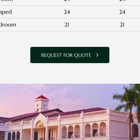
aped
24
24
rdroom
21
21
REQUEST FOR QUOTE