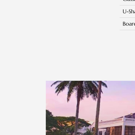
U-Sh
Boa