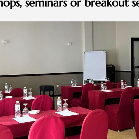
ops, seminars or breakout se