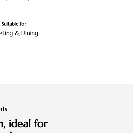
Suitable for
ting & Dining
nts
, ideal for