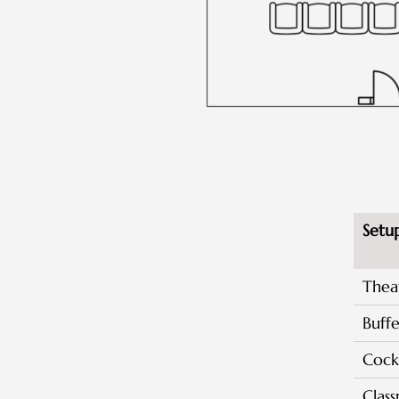
Setu
Thea
Buffe
Cockt
Clas