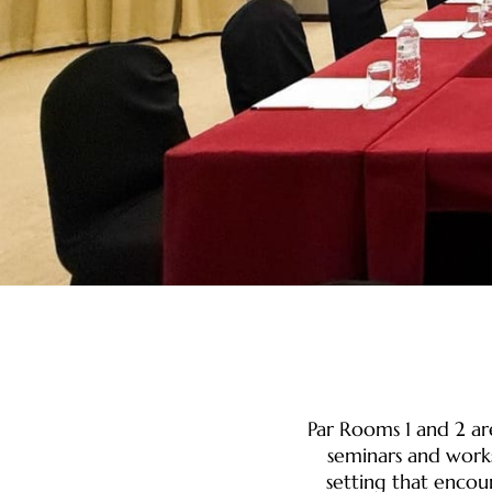
Par Rooms 1 and 2 ar
seminars and work
setting that encou