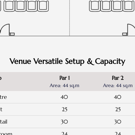
Venue Versatile Setup & Capacity
p
Par 1
Par 2
Area: 44 sq.m
Area: 44 sq.m
tre
40
40
t
25
25
ail
30
30
sroom
24
24