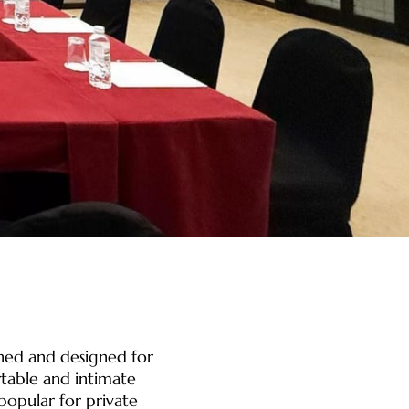
shed and designed for
table and intimate
popular for private