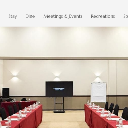
Stay
Dine
Meetings & Events
Recreations
Sp