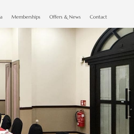
a
Memberships
Offers & News
Contact