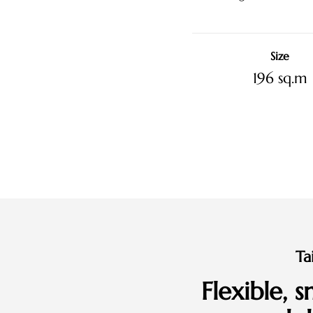
Size
196 sq.m
Ta
Flexible, 