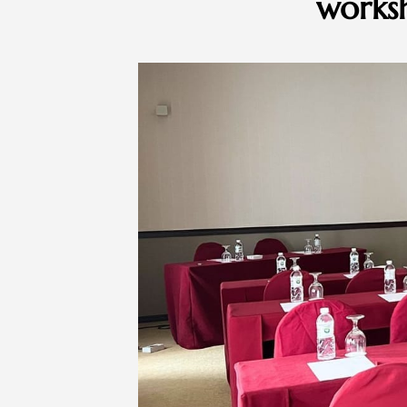
worksh