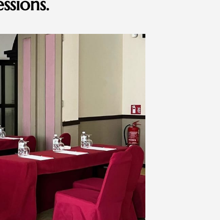
ssions.