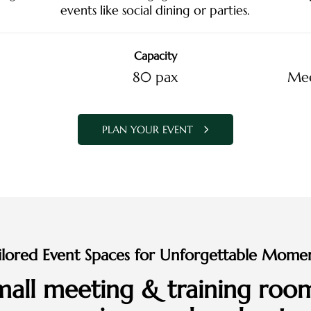
events like social dining or parties.
Capacity
80 pax
Mee
PLAN YOUR EVENT
ilored Event Spaces for Unforgettable Mome
small meeting & training room