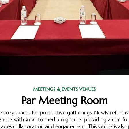
MEETINGS & EVENTS VENUES
Par Meeting Room
e cozy spaces for productive gatherings. Newly refurbi
shops with small to medium groups, providing a comfor
rages collaboration and engagement. This venue is also 