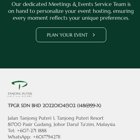
Our dedicated Meetings & Events Service Team is
on hand to personalize your event hosting, ensuring
every moment reflects your unique preferences.
PLAN YOUR EVENT
TPGR SDN BHD 202201041302 (1486999-X)
Jalan Tanjong Puteri 1, Tanjong Puteri Resort
81700 Pasir Gudang, Johor Darul Ta'zim, Malaysia.
Tel: +607-271 1888
WhatsApp: +60177942711