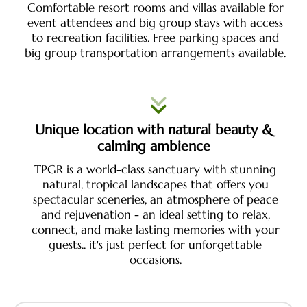
Comfortable resort rooms and villas available for
event attendees and big group stays with access
to recreation facilities. Free parking spaces and
big group transportation arrangements available.
Unique location with natural beauty &
calming ambience
TPGR is a world-class sanctuary with stunning
natural, tropical landscapes that offers you
spectacular sceneries, an atmosphere of peace
and rejuvenation - an ideal setting to relax,
connect, and make lasting memories with your
guests.. it's just perfect for unforgettable
occasions.