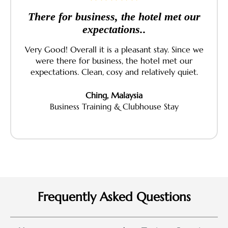
There for business, the hotel met our
expectations..
Very Good! Overall it is a pleasant stay. Since we
were there for business, the hotel met our
expectations. Clean, cosy and relatively quiet.
Ching, Malaysia
Business Training & Clubhouse Stay
Frequently Asked Questions