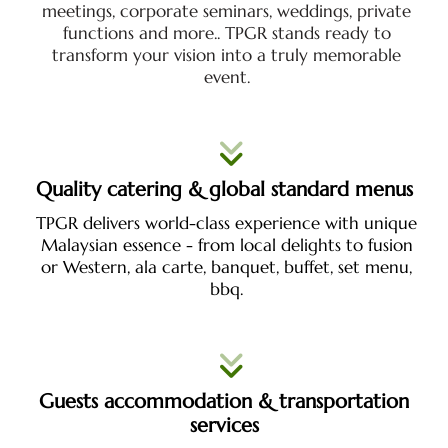
meetings, corporate seminars, weddings, private
functions and more.. TPGR stands ready to
transform your vision into a truly memorable
event.
Quality catering & global standard menus
TPGR delivers world-class experience with unique
Malaysian essence - from local delights to fusion
or Western, ala carte, banquet, buffet, set menu,
bbq.
Guests accommodation & transportation
services