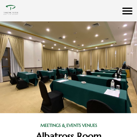
MEETINGS & EVENTS VENUES
Albatross Room