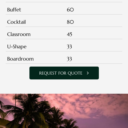
Buffet
60
Cocktail
80
Classroom
45
U-Shape
33
Boardroom
33
REQUEST FOR QUOTE