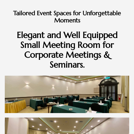
Tailored Event Spaces for Unforgettable
Moments
Elegant and Well Equipped
Small Meeting Room for
Corporate Meetings &
Seminars.