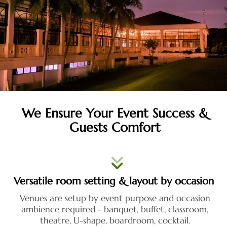
We Ensure Your Event Success &
Guests Comfort
Versatile room setting & layout by occasion
Venues are setup by event purpose and occasion
ambience required - banquet, buffet, classroom,
theatre, U-shape, boardroom, cocktail.