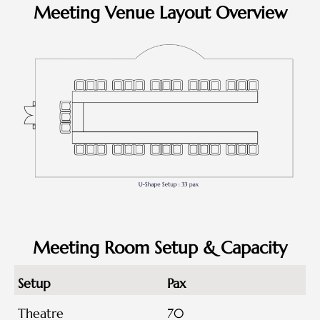
Meeting Venue Layout Overview
Meeting Room Setup & Capacity
Setup
Pax
Theatre
70