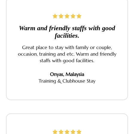
Warm and friendly staffs with good
facilities.
Great place to stay with family or couple,
occasion, training and etc. Warm and friendly
staffs with good facilities.
Onyas, Malaysia
Training & Clubhouse Stay