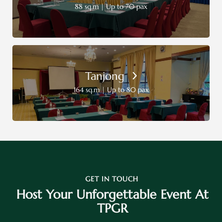
88 sq.m | Up to 70 pax
Tanjong
164 sq.m | Up to 80 pax
GET IN TOUCH
Host Your Unforgettable Event At
TPGR