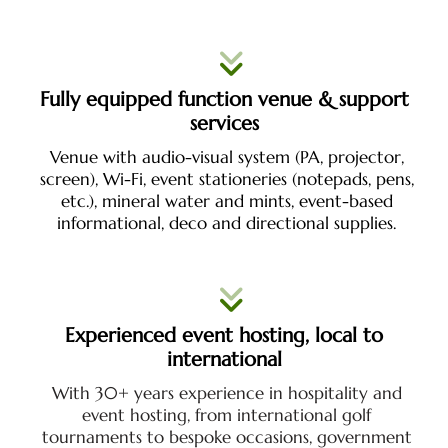
Fully equipped function venue & support
services
Venue with audio-visual system (PA, projector,
screen), Wi-Fi, event stationeries (notepads, pens,
etc.), mineral water and mints,
event-based
informational, deco and directional supplies.
Experienced event hosting, local to
international
With 30+ years experience in hospitality and
event hosting, from international golf
tournaments to bespoke occasions, government