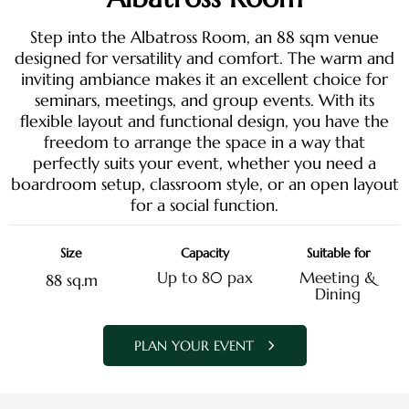
Step into the Albatross Room, an 88 sqm venue
designed for versatility and comfort. The warm and
inviting ambiance makes it an excellent choice for
seminars, meetings, and group events. With its
flexible layout and functional design, you have the
freedom to arrange the space in a way that
perfectly suits your event, whether you need a
boardroom setup, classroom style, or an open layout
for a social function.
Size
Capacity
Suitable for
Up to 80 pax
Meeting &
88 sq.m
Dining
PLAN YOUR EVENT