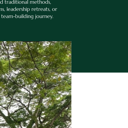
d traditional methods,
, leadership retreats, or
 team-building journey.