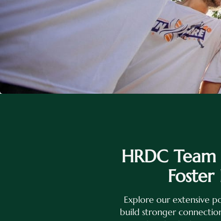
HRDC Team B
Foster
Explore our extensive po
build stronger connection