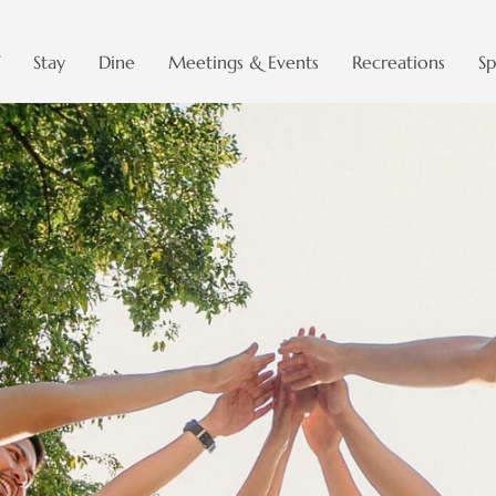
Stay
Dine
Meetings & Events
Recreations
Sp