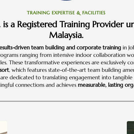
TRAINING EXPERTISE & FACILITIES
 is a Registered Training Provider
Malaysia.
esults-driven team building and corporate training
in Jo
rograms ranging from intensive indoor collaboration wo
s. These transformative experiences are exclusively c
sort
, which features state-of-the-art team building am
We are dedicated to translating engagement into tangibl
ingful connections and achieves
measurable, lasting orga