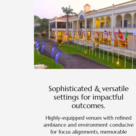
Sophisticated & versatile
settings for impactful
outcomes.
Highly-equipped venues with refined
ambiance and environment conducive
for focus alignments, memorable