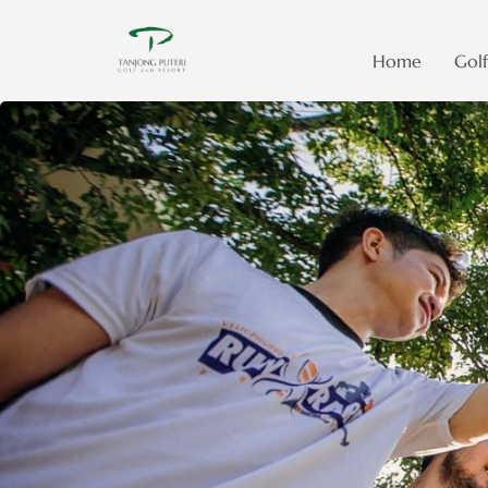
Home
Golf