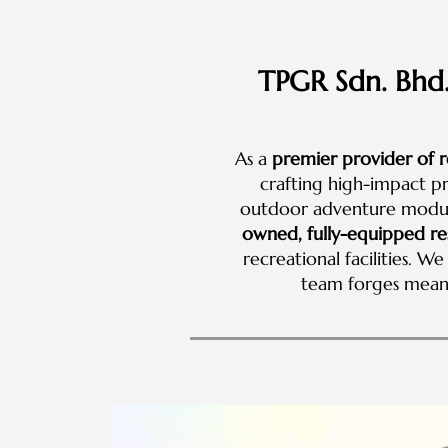
TPGR Sdn. Bhd.
As a
premier provider of r
crafting high-impact p
outdoor adventure module
owned, fully-equipped re
recreational facilities. 
team forges mean