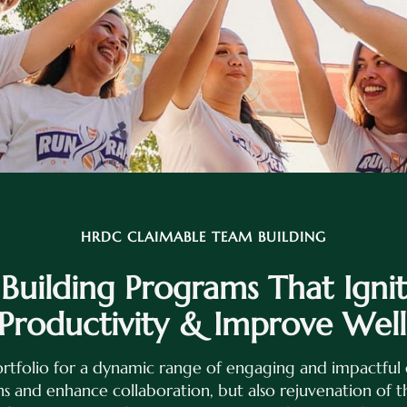
HRDC CLAIMABLE TEAM BUILDING
uilding Programs That Igni
 Productivity & Improve Well
rtfolio for a dynamic range of engaging and impactful 
s and enhance collaboration, but also rejuvenation of 