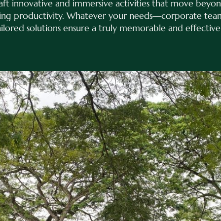
raft innovative and immersive activities that move beyon
ting productivity. Whatever your needs—corporate teams
ored solutions ensure a truly memorable and effective