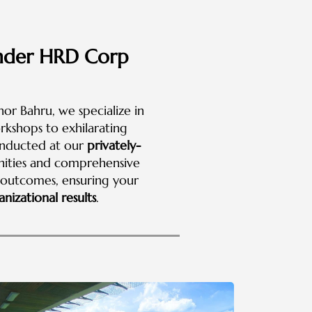
 under HRD Corp
hor Bahru, we specialize in
rkshops to exhilarating
onducted at our
privately-
enities and comprehensive
e outcomes, ensuring your
nizational results
.