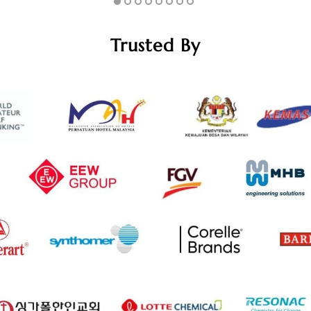
Trusted By