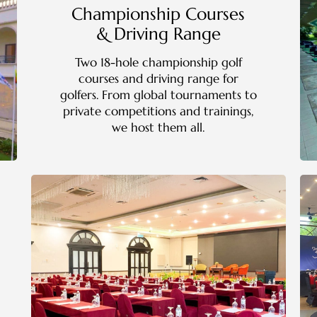
Championship Courses
& Driving Range
Two 18-hole championship golf
courses and driving range for
golfers. From global tournaments to
private competitions and trainings,
we host them all.