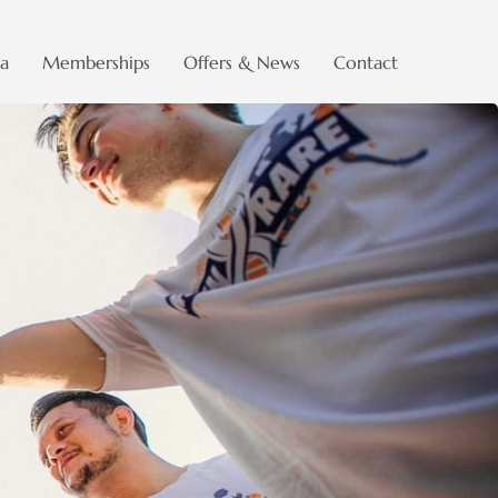
a
Memberships
Offers & News
Contact