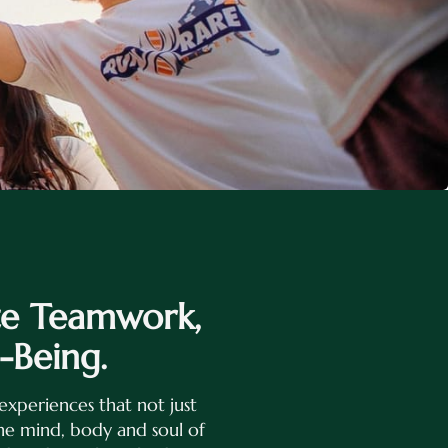
te Teamwork,
-Being.
experiences that not just
the mind, body and soul of