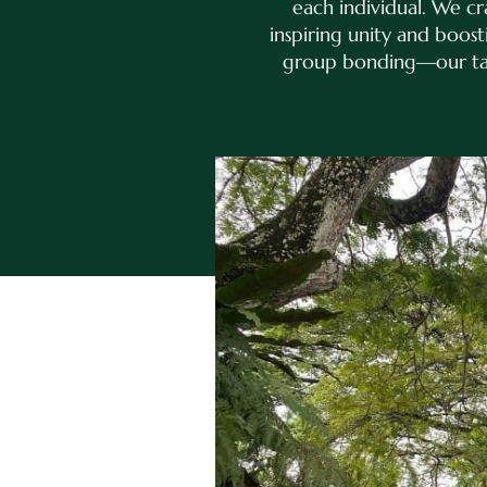
each individual. We c
inspiring unity and boos
group bonding—our tail