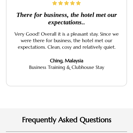
There for business, the hotel met our
expectations..
Very Good! Overall it is a pleasant stay. Since we
were there for business, the hotel met our
expectations. Clean, cosy and relatively quiet.
Ching, Malaysia
Business Training & Clubhouse Stay
Frequently Asked Questions