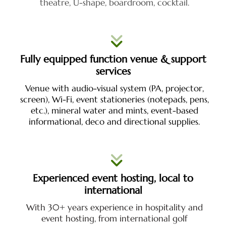
theatre, U-shape, boardroom, cocktail.
Fully equipped function venue & support
services
Venue with audio-visual system (PA, projector,
screen), Wi-Fi, event stationeries (notepads, pens,
etc.), mineral water and mints,
event-based
informational, deco and directional supplies.
Experienced event hosting, local to
international
With 30+ years experience in hospitality and
event hosting, from international golf