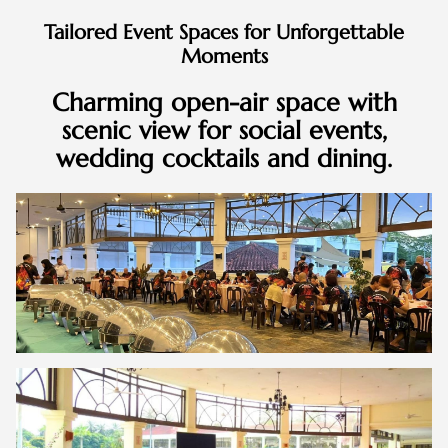
Tailored Event Spaces for Unforgettable
Moments
Charming open-air space with
scenic view for social events,
wedding cocktails and dining.