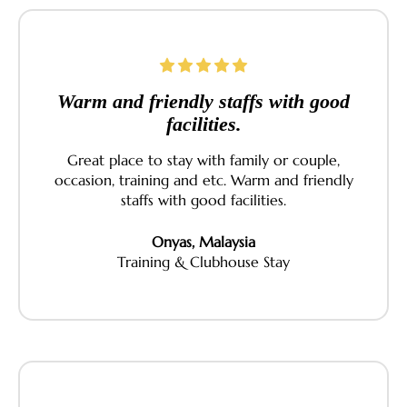
Warm and friendly staffs with good
facilities.
Great place to stay with family or couple,
occasion, training and etc. Warm and friendly
staffs with good facilities.
Onyas, Malaysia
Training & Clubhouse Stay