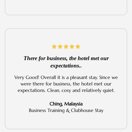
There for business, the hotel met our
expectations..
Very Good! Overall it is a pleasant stay. Since we
were there for business, the hotel met our
expectations. Clean, cosy and relatively quiet.
Ching, Malaysia
Business Training & Clubhouse Stay