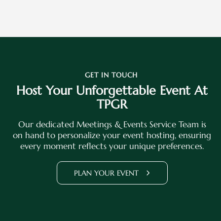
GET IN TOUCH
Host Your Unforgettable Event At
TPGR
Our dedicated Meetings & Events Service Team is
on hand to personalize your event hosting, ensuring
every moment reflects your unique preferences.
PLAN YOUR EVENT