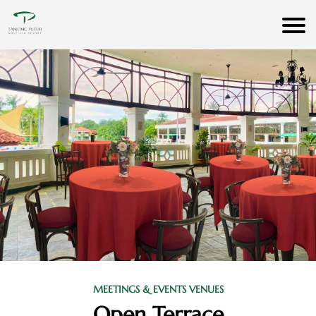
MEETINGS & EVENTS VENUES
Open Terrace