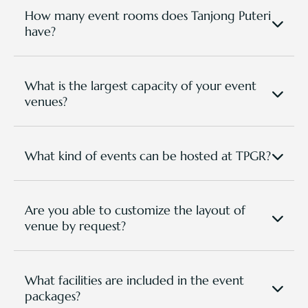
How many event rooms does Tanjong Puteri
have?
We have 8 Venues for various functions that are
spacious and versatile for any event types and
setup requirements.
What is the largest capacity of your event
venues?
The largest event venue is our Eagle Ballroom with
a capacity of up to 500+ people (subject to room
setting).
What kind of events can be hosted at TPGR?
TPGR has hosted various event types, from bespoke
corporate occassions to golf tournaments, national
conferences, group retreats, team building events,
Are you able to customize the layout of
trainings and seminars, social events, wedding
venue by request?
banquets.. etc.
Definitely. Our spaces are versatile, and all setting
or layout are according to required purposes. Here
are options you can choose from:
What facilities are included in the event
Banquet - For dining with round tables and 8
packages?