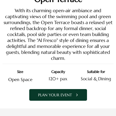
With its charming open-air ambiance and
captivating views of the swimming pool and green
surroundings, the Open Terrace boasts a relaxed yet
refined backdrop for any formal dinner, social
cocktails, pool side parties or even team building
activities. The "Al Fresco" style of dining ensures a
delightful and memorable experience for all your
guests, blending natural beauty with sophisticated
charm.
Size
Capacity
Suitable for
120+ pax
Social & Dining
Open Space
PLAN YOUR EVENT