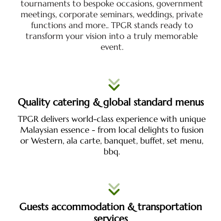
tournaments to bespoke occasions, government
meetings, corporate seminars, weddings, private
functions and more.. TPGR stands ready to
transform your vision into a truly memorable
event.
Quality catering & global standard menus
TPGR delivers world-class experience with unique
Malaysian essence - from local delights to fusion
or Western, ala carte, banquet, buffet, set menu,
bbq.
Guests accommodation & transportation
services