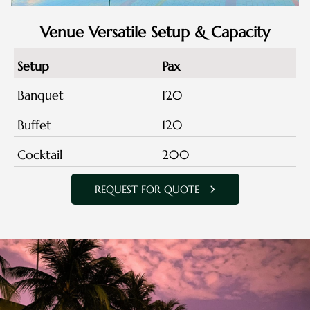
Venue Versatile Setup & Capacity
Setup
Pax
Banquet
120
Buffet
120
Cocktail
200
REQUEST FOR QUOTE