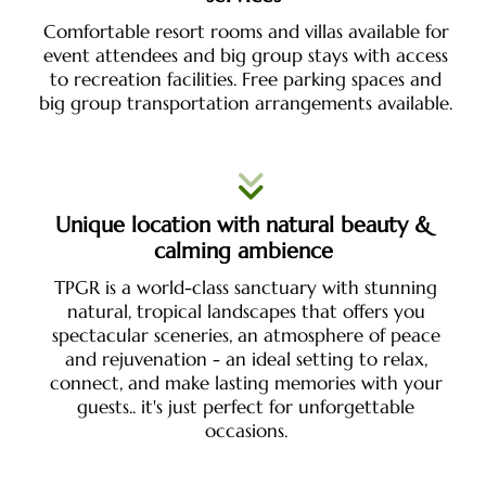
Comfortable resort rooms and villas available for
event attendees and big group stays with access
to recreation facilities. Free parking spaces and
big group transportation arrangements available.
Unique location with natural beauty &
calming ambience
TPGR is a world-class sanctuary with stunning
natural, tropical landscapes that offers you
spectacular sceneries, an atmosphere of peace
and rejuvenation - an ideal setting to relax,
connect, and make lasting memories with your
guests.. it's just perfect for unforgettable
occasions.