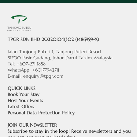
TPGR SDN BHD 202201041302 (1486999-X)
Jalan Tanjong Puteri 1, Tanjong Puteri Resort
81700 Pasir Gudang, Johor Darul Ta'zim, Malaysia.
Tel: +607-271 1888
WhatsApp: +60177942711
E-mail:
enquiry@tpgr.com
QUICK LINKS
Book Your Stay
Host Your Events
Latest Offers
Personal Data Protection Policy
JOIN OUR NEWSLETTER
Subscribe to stay in the loop! Receive newsletters and you