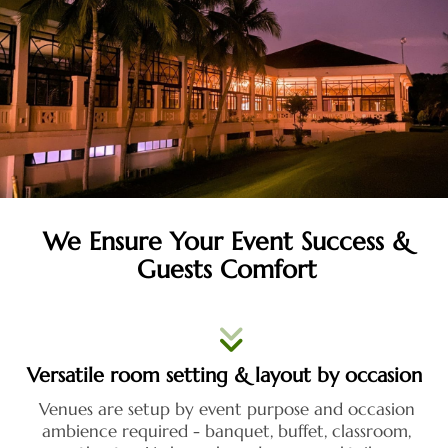
We Ensure Your Event Success &
Guests Comfort
Versatile room setting & layout by occasion
Venues are setup by event purpose and occasion
ambience required - banquet, buffet, classroom,