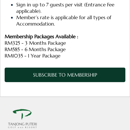
Sign in up to 7 guests per visit (Entrance Fee
applicable).
Member’s rate is applicable for all types of
Accommodation.
Membership Packages Available :
RM325 - 3 Months Package
RM585 - 6 Months Package
RM1035 - 1 Year Package
SUBSCRIBE TO MEMBERSHIP