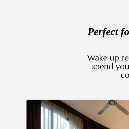
Perfect f
Wake up re
spend you
co