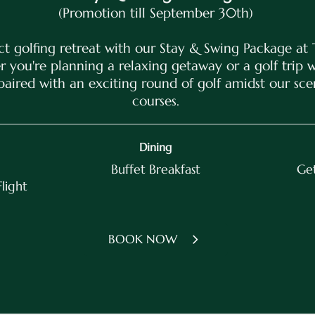
(Promotion till September 30th)
ct golfing retreat with our Stay & Swing Package at 
 you're planning a relaxing getaway or a golf trip wi
paired with an exciting round of golf amidst our sc
courses.
Dining
Buffet Breakfast
Get
Flight
BOOK NOW