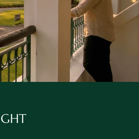
NIGHT