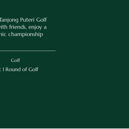
Tanjong Puteri Golf
th friends, enjoy a
enic championship
Golf
 1 Round of Golf