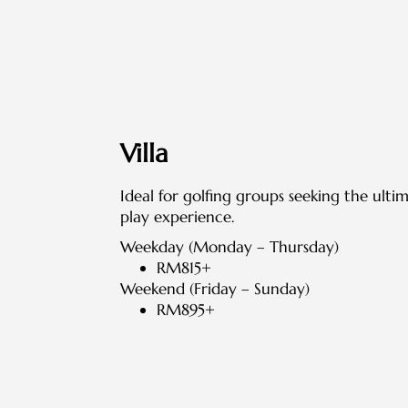
Villa
Ideal for golfing groups seeking the ulti
play experience.
Weekday (Monday – Thursday)
RM815+
Weekend (Friday – Sunday)
RM895+