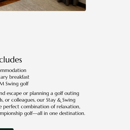
cludes
commodation
ry breakfast
PM Swing golf
nd escape or planning a golf outing
ds, or colleagues, our Stay & Swing
e perfect combination of relaxation,
mpionship golf—all in one destination.