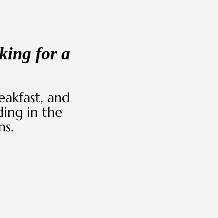
king for a
akfast, and
ing in the
ns.