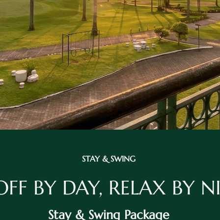
STAY & SWING
OFF BY DAY, RELAX BY 
Stay & Swing Package