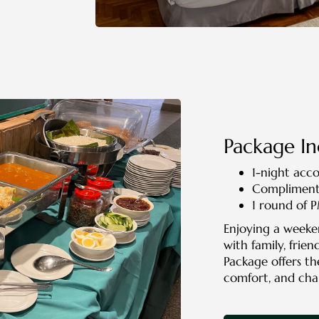
Package In
1-night ac
Complimenta
1 round of 
Enjoying a weeke
with family, frien
Package offers th
comfort, and cha