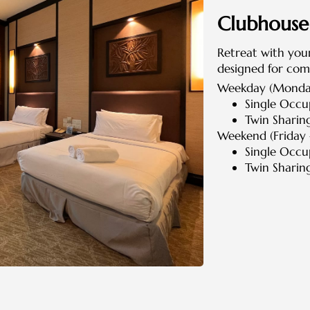
Clubhous
Retreat with your
designed for com
Weekday (Monday
Single Occ
Twin Sharin
Weekend (Friday 
Single Occ
Twin Sharin