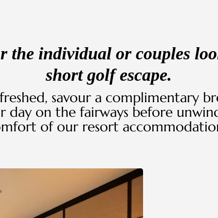
or the individual or couples loo
short golf escape.
freshed, savour a complimentary bre
r day on the fairways before unwind
mfort of our resort accommodatio