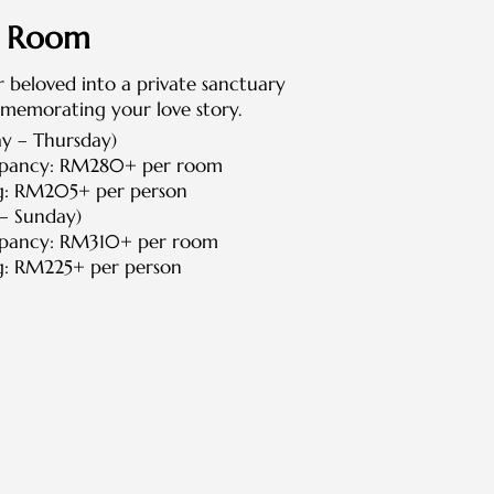
e Room
 beloved into a private sanctuary
memorating your love story.
 – Thursday)
upancy: RM280+ per room
g: RM205+ per person
– Sunday)
upancy: RM310+ per room
g: RM225+ per person