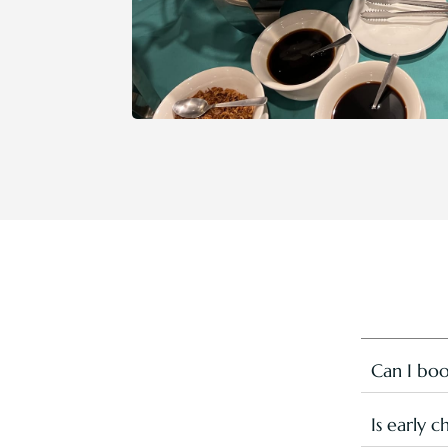
Can I boo
This speci
notes abou
Is early 
the golfin
Early chec