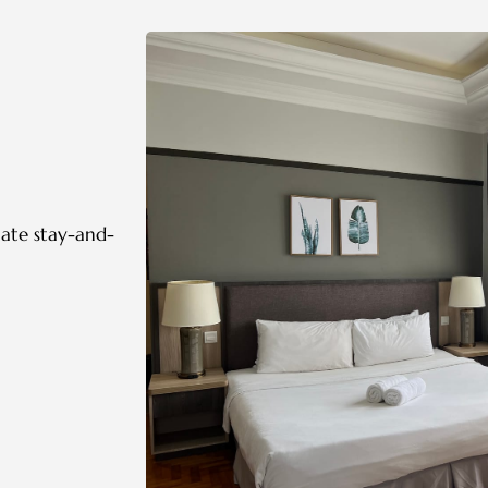
mate stay-and-