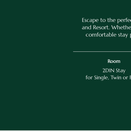
Escape to the perfe
and Resort. Whether
comfortable stay 
Room
2D1N Stay
for Single, Twin or 