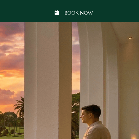
BOOK NOW