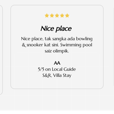
Nice place
Nice place, tak sangka ada bowling
& snooker kat sini. Swimming pool
saiz olimpik.
AA
5/5 on Local Guide
S&R, Villa Stay