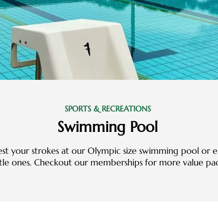
SPORTS & RECREATIONS
Swimming Pool
est your strokes at our Olympic size swimming pool or e
ttle ones. Checkout our memberships for more value pa