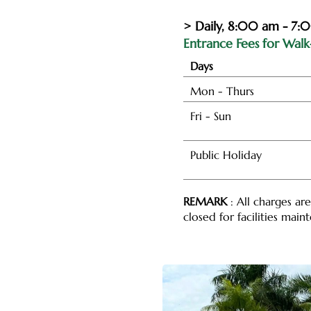
> Daily, 8:00 am - 7:
Entrance Fees for Walk-
Days
Mon - Thurs
Fri - Sun
Public Holiday
REMARK
: All charges ar
closed for facilities mai