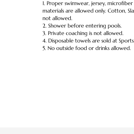
1.
Proper swimwear, jersey, microfiber
materials are allowed only. Cotton, Sl
not allowed.
2. Shower before entering pools.
3. Private coaching is not allowed.
4. Disposable towels are sold at Sport
5. No outside food or drinks allowed.