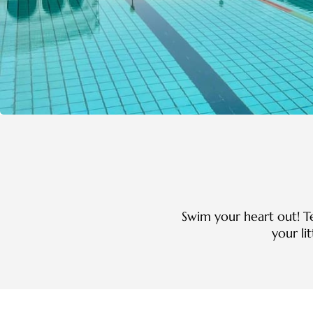
Swim your heart out! T
your li