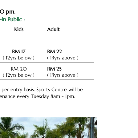
00 pm.
in Public :
Kids
Adult
-
-
RM 17
RM 22
( 12yrs below )
( 13yrs above )
RM 20
RM 25
( 12yrs below )
( 13yrs above )
e per entry basis. Sports Centre will be
ntenance every Tuesday 8am - 1pm.