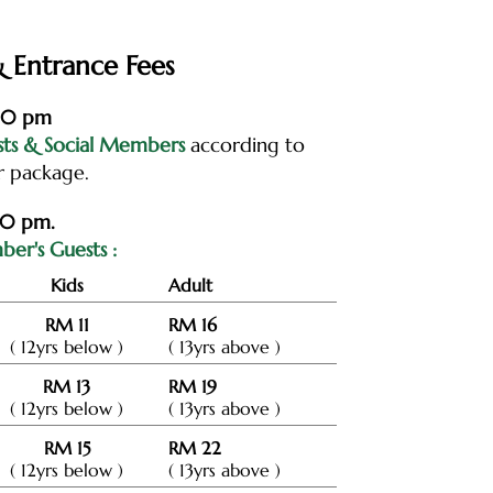
 Entrance Fees
:00 pm
sts & Social Members
according to
r package.
00 pm.
er's Guests :
Kids
Adult
RM 11
RM 16
( 12yrs below )
( 13yrs above )
RM 13
RM 19
( 12yrs below )
( 13yrs above )
RM 15
RM 22
( 12yrs below )
( 13yrs above )