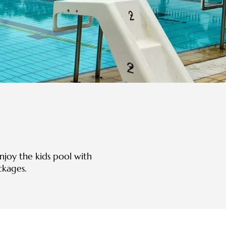
njoy the kids pool with
ckages.