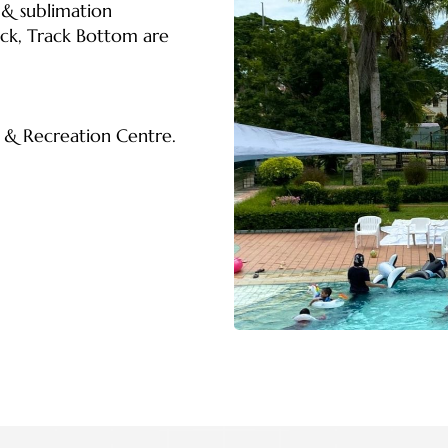
 & sublimation
ack, Track Bottom are
s & Recreation Centre.