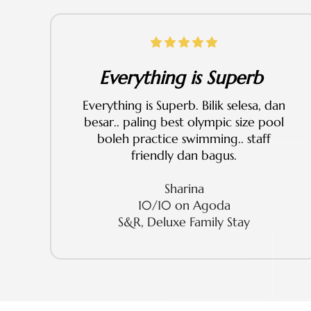
Everything is Superb
Everything is Superb. Bilik selesa, dan
besar.. paling best olympic size pool
boleh practice swimming.. staff
friendly dan bagus.
Sharina
10/10 on Agoda
S&R, Deluxe Family Stay