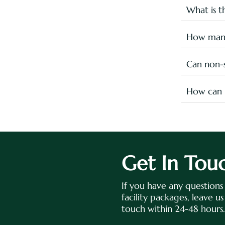
fall under
What is 
Here's the
Kid’s
How many
Leisu
There are 
Olymp
heart out!
Can non-s
Yes, you c
Entrance F
How can I
Checkout m
Please sen
sportsrec
sportsrec
Get In Tou
If you have any question
facility packages, leave u
touch within 24-48 hours.