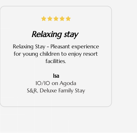
Relaxing stay
Relaxing Stay - Pleasant experience
for young children to enjoy resort
facilities.
Isa
10/10 on Agoda
S&R, Deluxe Family Stay