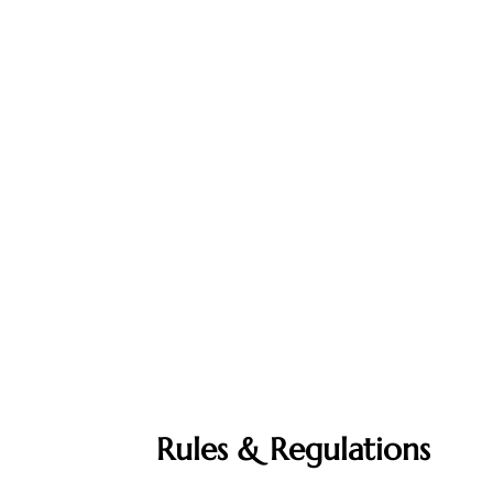
Rules & Regulations