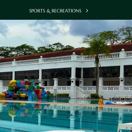
SPORTS & RECREATIONS