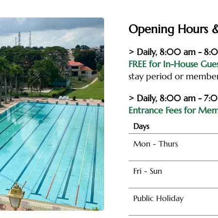
Opening Hours &
> Daily, 8:00 am - 8
FREE for In-House Gue
stay period or membe
> Daily, 8:00 am - 7:
Entrance Fees for Memb
Days
Mon - Thurs
Fri - Sun
Public Holiday