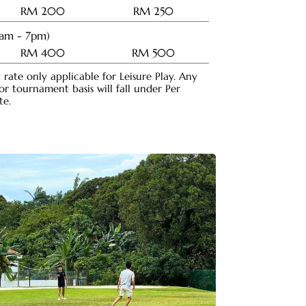
RM 200
RM 250
8am - 7pm)
RM 400
RM 500
rate only applicable for Leisure Play. Any
 tournament basis will fall under Per
te.