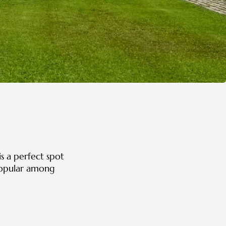
is a perfect spot
 Popular among