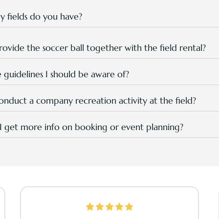
tre will be closed for facilities maintenance every Tuesday st
 fields do you have?
field, that is multipurpose and can be used for sports, soccer a
s programs.
ovide the soccer ball together with the field rental?
s charged separately, and rental is RM 20.00 per unit.
e guidelines I should be aware of?
r sports attire with shoes, for better comfort and safety.
nduct a company recreation activity at the field?
! Our field is popular among team building and family day org
rograms if you're interested.
 get more info on booking or event planning?
d in your
enquiry in this page
or WhatsApp to +6
0177942711
or
reation@tpgr.com
for direct consultation from S&R Team with