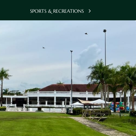
SPORTS & RECREATIONS