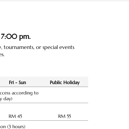
 7:00 pm
.
 tournaments, or special events
s.
Fri - Sun
Public Holiday
ccess according to
y day)
RM 45
RM 55
ion (3 hours)