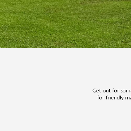
Get out for some
for friendly 