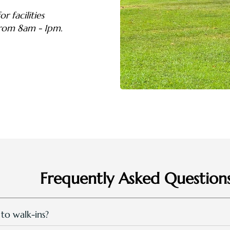
r facilities
from 8am - 1pm.
Frequently Asked Question
 to walk-ins?
e open for all guests and walk-in public from 8:00am till 7.00