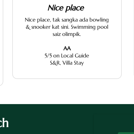
Nice place
Nice place, tak sangka ada bowling
& snooker kat sini. Swimming pool
saiz olimpik.
AA
5/5 on Local Guide
S&R, Villa Stay
ch