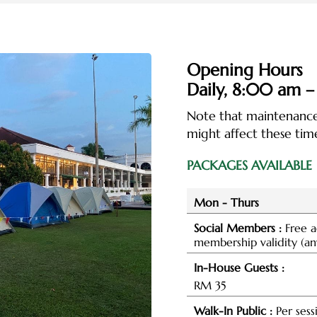
Opening Hours
Daily,
8:00 am –
Note that maintenance,
might affect these time
PACKAGES AVAILABLE
Mon - Thurs
Social Members :
Free a
membership validity (an
In-House Guests :
RM 35
Walk-In Public :
Per sess