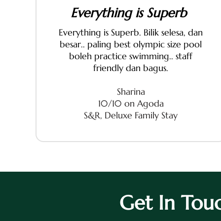
Everything is Superb
Everything is Superb. Bilik selesa, dan
besar.. paling best olympic size pool
boleh practice swimming.. staff
friendly dan bagus.
Sharina
10/10 on Agoda
S&R, Deluxe Family Stay
Get In Tou