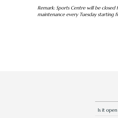
Remark: Sports Centre will be closed fo
maintenance every Tuesday starting 
Is it open
Yes, we ar