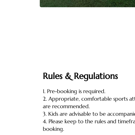
Rules & Regulations
1. Pre-booking is required.
2. Appropriate, comfortable sports at
are recommended.
3. Kids are advisable to be accompani
4. Please keep to the rules and timef
booking.