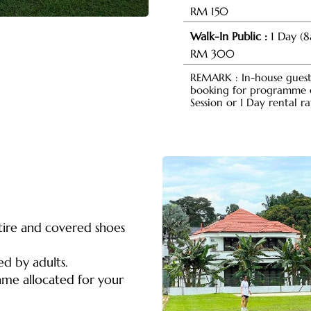
RM 150
Walk-In Public :
1 Day (
RM 300
REMARK : In-house guest 
booking for programme or
Session or 1 Day rental ra
tire and covered shoes
ed by adults.
rame allocated for your