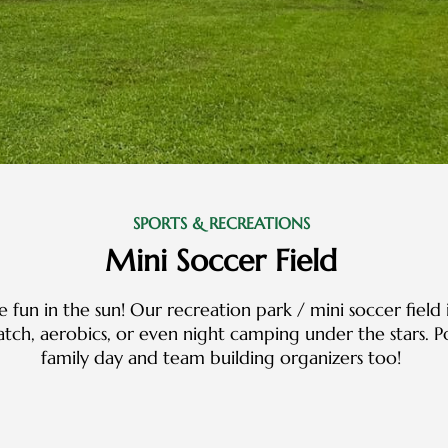
SPORTS & RECREATIONS
Mini Soccer Field
 fun in the sun! Our recreation park / mini soccer field 
match, aerobics, or even night camping under the stars.
family day and team building organizers too!