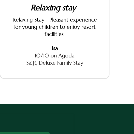
Relaxing stay
Relaxing Stay - Pleasant experience
for young children to enjoy resort
facilities.
Isa
10/10 on Agoda
S&R, Deluxe Family Stay