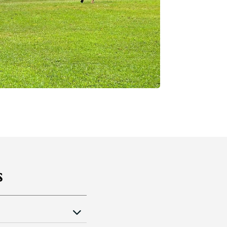
s
pm daily. (
Remarks: