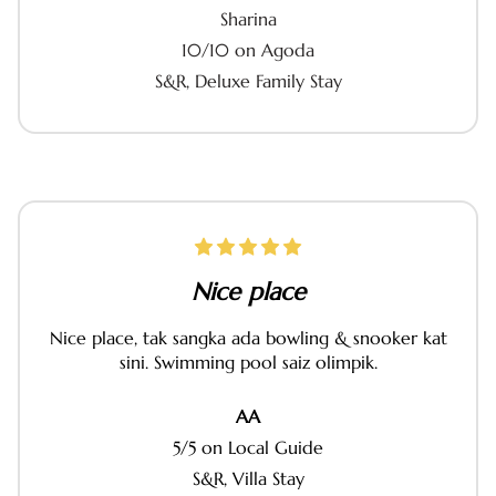
Sharina
10/10 on Agoda
S&R, Deluxe Family Stay
Nice place
Nice place, tak sangka ada bowling & snooker kat
sini. Swimming pool saiz olimpik.
AA
5/5 on Local Guide
S&R, Villa Stay