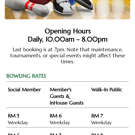
Opening Hours
Daily,
10.00am – 8.00pm
Last booking is at 7pm. Note that maintenance,
tournaments, or special events might affect these
times.
BOWLING RATES
Social Member
Member's
Walk-In Public
Guests &
InHouse Guests
RM 5
RM 6
RM 7
Weekday
Weekday
Weekday