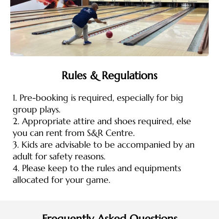
Rules & Regulations
1. Pre-booking is required, especially for big
group plays.
2. Appropriate attire and shoes required, else
you can rent from S&R Centre.
3. Kids are advisable to be accompanied by an
adult for safety reasons.
4. Please keep to the rules and equipments
allocated for your game.
Frequently Asked Questions