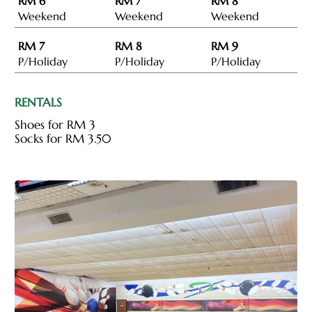
RM 6
RM 7
RM 8
Weekend
Weekend
Weekend
RM 7
RM 8
RM 9
P/Holiday
P/Holiday
P/Holiday
RENTALS
Shoes for RM 3
Socks for RM 3.50