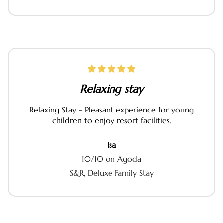
Relaxing stay
Relaxing Stay - Pleasant experience for young
children to enjoy resort facilities.
Isa
10/10 on Agoda
S&R, Deluxe Family Stay