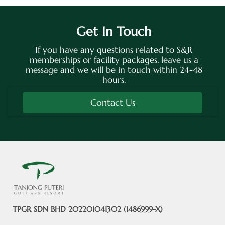
Get In Touch
If you have any questions related to S&R
memberships or facility packages, leave us a
message and we will be in touch within 24-48
hours.
Contact Us
TPGR SDN BHD 202201041302 (1486999-X)