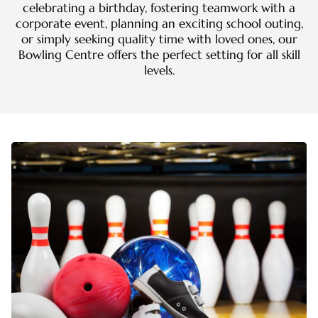
celebrating a birthday, fostering teamwork with a
corporate event, planning an exciting school outing,
or simply seeking quality time with loved ones, our
Bowling Centre offers the perfect setting for all skill
levels.