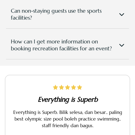
rides, cycling, archery, and outdoor team-building
activities. Trails and routes are available around the
Can non-staying guests use the sports
resort grounds.
facilities?
Yes, we are open for walk-in public so please come
and have a good time. Memberships are also
available for non-staying guests who wish to use
How can I get more information on
our recreational facilities plus more benefits at
booking recreation facilities for an event?
greater values. Contact us at +60177472811 for
Please send in your
enquiry in this page
or
pricing and packages, or view them
here.
WhatsApp to +6
0177942711
or directly email to:
sportsrecreation@tpgr.com
for direct consultation
from S&R Team within 24-48hours.
Everything is Superb
Everything is Superb. Bilik selesa, dan besar.. paling
best olympic size pool boleh practice swimming..
staff friendly dan bagus.