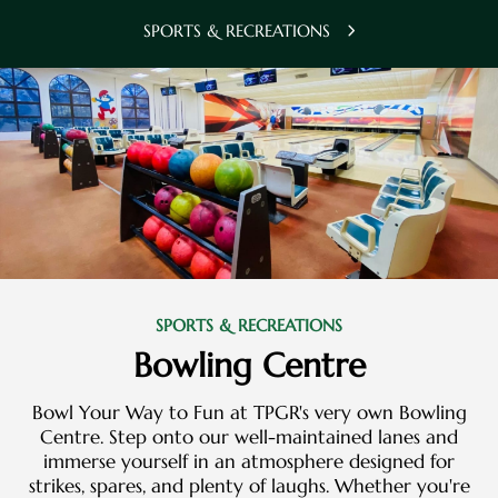
SPORTS & RECREATIONS
SPORTS & RECREATIONS
Bowling Centre
Bowl Your Way to Fun at TPGR's very own Bowling
Centre. Step onto our well-maintained lanes and
immerse yourself in an atmosphere designed for
strikes, spares, and plenty of laughs. Whether you're