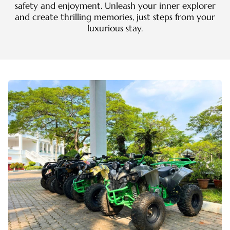
safety and enjoyment. Unleash your inner explorer
and create thrilling memories, just steps from your
luxurious stay.