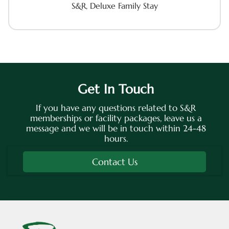
S&R, Deluxe Family Stay
Get In Touch
If you have any questions related to S&R
memberships or facility packages, leave us a
message and we will be in touch within 24-48
hours.
Contact Us