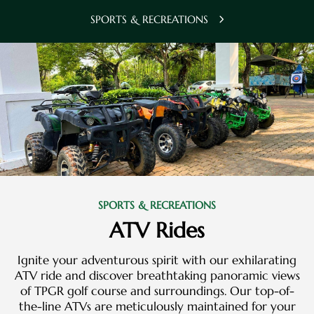
SPORTS & RECREATIONS
SPORTS & RECREATIONS
ATV Rides
Ignite your adventurous spirit with our exhilarating
ATV ride and discover breathtaking panoramic views
of TPGR golf course and surroundings. Our top-of-
the-line ATVs are meticulously maintained for your