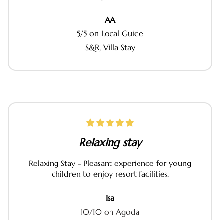
AA
5/5 on Local Guide
S&R, Villa Stay
Relaxing stay
Relaxing Stay - Pleasant experience for young
children to enjoy resort facilities.
Isa
10/10 on Agoda