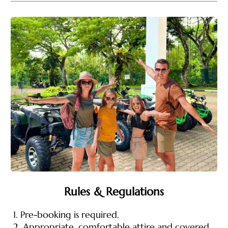
Rules & Regulations
1. Pre-booking is required.
2. Appropriate, comfortable attire and covered