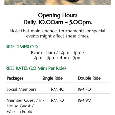
Opening Hours
Daily,
10.00am – 5.00pm
.
Note that maintenance, tournaments, or special
events might affect these times.
RIDE TIMESLOTS
10am - 11am / 12pm - 1pm /
2pm - 3pm / 4pm - 5pm
RIDE RATES (20 Mins Per Ride)
Packages
Single Ride
Double Ride
Social Members
RM 40
RM 70
Member Guest / In-
RM 50
RM 90
House Guest /
Walk-In Public