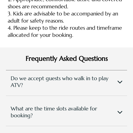
shoes are recommended.
3. Kids are advisable to be accompanied by an
adult for safety reasons.
4. Please keep to the ride routes and timeframe
allocated for your booking.
Frequently Asked Questions
Do we accept guests who walk in to play
ATV?
Yes but subject to availability and time slot. Prior
booking is required at least one day before.
What are the time slots available for
booking?
We are open Daily, and you can make booking for
the following time slots: 10am - 11am, 12pm - 1pm,