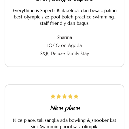
Everything is Superb. Bilik selesa, dan besar.. paling
best olympic size pool boleh practice swimming..
staff friendly dan bagus.
Sharina
10/10 on Agoda
S&R, Deluxe Family Stay
Nice place
Nice place, tak sangka ada bowling & snooker kat
sini. Swimming pool saiz olimpik.