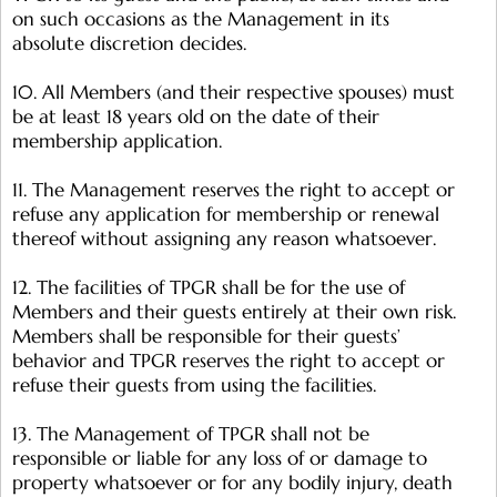
on such occasions as the Management in its
absolute discretion decides.
10. All Members (and their respective spouses) must
be at least 18 years old on the date of their
membership application.
11. The Management reserves the right to accept or
refuse any application for membership or renewal
thereof without assigning any reason whatsoever.
12. The facilities of TPGR shall be for the use of
Members and their guests entirely at their own risk.
Members shall be responsible for their guests’
behavior and TPGR reserves the right to accept or
refuse their guests from using the facilities.
13. The Management of TPGR shall not be
responsible or liable for any loss of or damage to
property whatsoever or for any bodily injury, death