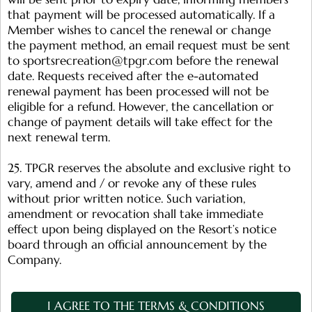
that payment will be processed automatically. If a
Member wishes to cancel the renewal or change
the payment method, an email request must be sent
to
sportsrecreation@tpgr.com
before the renewal
date. Requests received after the e-automated
renewal payment has been processed will not be
eligible for a refund. However, the cancellation or
change of payment details will take effect for the
next renewal term.
25. TPGR reserves the absolute and exclusive right to
vary, amend and / or revoke any of these rules
without prior written notice. Such variation,
amendment or revocation shall take immediate
effect upon being displayed on the Resort’s notice
board through an official announcement by the
Company.
I AGREE TO THE TERMS & CONDITIONS