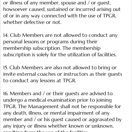
or illness of any member, spouse and / or guest,
howsoever caused, sustained or incurred arising out
of or in any way connected with the use of TPGR,
whether defective or not.
14. Club Members are not allowed to conduct any
personal lessons or programs during their
membership subscription. The membership
subscription is solely for the utilization of facilities.
15. Club Members are also not allowed to bring or
invite external coaches or instructors as their guests
to conduct any lessons at TPGR.
16. Members and / or their guests are advised to
undergo a medical examination prior to joining
TPGR. The Management shall not be responsible for
any death, illness, or mental impairment of any
member and / or his guest caused or aggravated by
any injury or illness whether known or unknown,