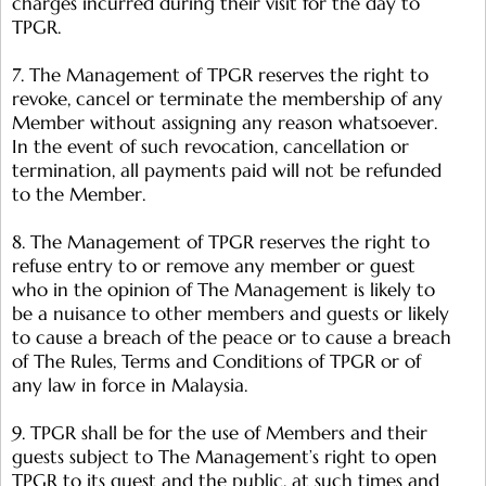
charges incurred during their visit for the day to
TPGR.
7. The Management of TPGR reserves the right to
revoke, cancel or terminate the membership of any
Member without assigning any reason whatsoever.
In the event of such revocation, cancellation or
termination, all payments paid will not be refunded
to the Member.
8. The Management of TPGR reserves the right to
refuse entry to or remove any member or guest
who in the opinion of The Management is likely to
be a nuisance to other members and guests or likely
to cause a breach of the peace or to cause a breach
of The Rules, Terms and Conditions of TPGR or of
any law in force in Malaysia.
9. TPGR shall be for the use of Members and their
guests subject to The Management’s right to open
TPGR to its guest and the public, at such times and