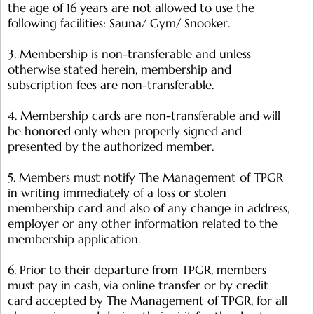
the age of 16 years are not allowed to use the
following facilities: Sauna/ Gym/ Snooker.
3. Membership is non-transferable and unless
otherwise stated herein, membership and
subscription fees are non-transferable.
4. Membership cards are non-transferable and will
be honored only when properly signed and
presented by the authorized member.
5. Members must notify The Management of TPGR
in writing immediately of a loss or stolen
membership card and also of any change in address,
employer or any other information related to the
membership application.
6. Prior to their departure from TPGR, members
must pay in cash, via online transfer or by credit
card accepted by The Management of TPGR, for all