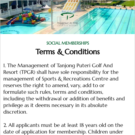
SOCIAL MEMBERSHIPS
Terms & Conditions
1. The Management of Tanjong Puteri Golf And
Resort (TPGR) shall have sole responsibility for the
management of Sports & Recreations Centre and
reserves the right to amend, vary, add to or
formulate such rules, terms and conditions,
including the withdrawal or addition of benefits and
privilege as it deems necessary in its absolute
discretion.
2. All applicants must be at least 18 years old on the
date of application for membership. Children under