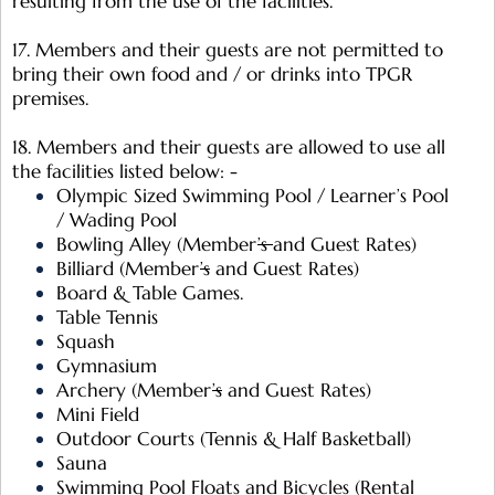
resulting from the use of the facilities.
17. Members and their guests are not permitted to
bring their own food and / or drinks into TPGR
premises.
18. Members and their guests are allowed to use all
the facilities listed below: -
Olympic Sized Swimming Pool / Learner’s Pool
/ Wading Pool
Bowling Alley (Member
’s
and Guest Rates)
Billiard (Member
’s
and Guest Rates)
Board & Table Games.
Table Tennis
Squash
Gymnasium
Archery (Member
’s
and Guest Rates)
Mini Field
Outdoor Courts (Tennis & Half Basketball)
Sauna
Swimming Pool Floats and Bicycles (Rental