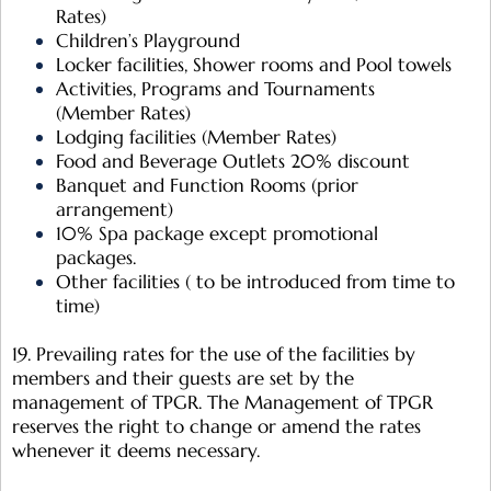
Rates)
Children’s Playground
Locker facilities, Shower rooms and Pool towels
Activities, Programs and Tournaments
(Member Rates)
Lodging facilities (Member Rates)
Food and Beverage Outlets 20% discount
Banquet and Function Rooms (prior
arrangement)
10% Spa package except promotional
packages.
Other facilities ( to be introduced from time to
time)
19. Prevailing rates for the use of the facilities by
members and their guests are set by the
management of TPGR. The Management of TPGR
reserves the right to change or amend the rates
whenever it deems necessary.