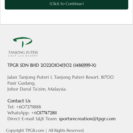
(Click to Continue)
TPGR SDN BHD 202201041302 (1486999-X)
Jalan Tanjong Puteri 1, Tanjong Puteri Resort, 81700
Pasir Gudang,
Johor Darul Ta'zim, Malaysia.
Contact Us
Tel: +6072711888
WhatsApp: +6
0177472811
Direct E-mail S&R Team:
sportsrecreation@tpgr.com
Copyright
TPGR.com
| All Rights Reserved.