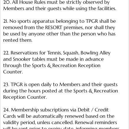
20. All House Rules must be strictly observed by
Members and their guests while using the facilities.
21. No sports apparatus belonging to TPGR shall be
removed from the RESORT premises, nor shall they
be used by anyone other than the person who has
rented them.
22. Reservations for Tennis, Squash, Bowling Alley
and Snooker tables must be made in advance
through the Sports & Recreation Reception
Counter.
23. TPGR is open daily to Members and their guests
during the hours posted at the Sports & Recreation
Reception Counter.
24. Membership subscriptions via Debit / Credit
Cards will be automatically renewed based on the
validity period, unless cancelled. Renewal reminders
will be sent prior to expiry date, informing members