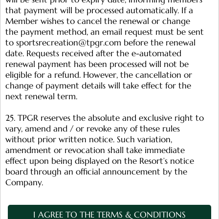
that payment will be processed automatically. If a
Member wishes to cancel the renewal or change
the payment method, an email request must be sent
to
sportsrecreation@tpgr.com
before the renewal
date. Requests received after the e-automated
renewal payment has been processed will not be
eligible for a refund. However, the cancellation or
change of payment details will take effect for the
next renewal term.
25. TPGR reserves the absolute and exclusive right to
vary, amend and / or revoke any of these rules
without prior written notice. Such variation,
amendment or revocation shall take immediate
effect upon being displayed on the Resort’s notice
board through an official announcement by the
Company.
I AGREE TO THE TERMS & CONDITIONS