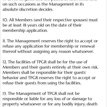
on such occasions as the Management in its
absolute discretion decides.
10. All Members (and their respective spouses) must
be at least 18 years old on the date of their
membership application.
11. The Management reserves the right to accept or
refuse any application for membership or renewal
thereof without assigning any reason whatsoever.
12. The facilities of TPGR shall be for the use of
Members and their guests entirely at their own risk.
Members shall be responsible for their guests’
behavior and TPGR reserves the right to accept or
refuse their guests from using the facilities.
13. The Management of TPGR shall not be
responsible or liable for any loss of or damage to
property whatsoever or for any bodily injury, death