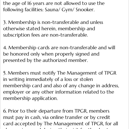
the age of 16 years are not allowed to use the
following facilities: Sauna/ Gym/ Snooker.
3. Membership is non-transferable and unless
otherwise stated herein, membership and
subscription fees are non-transferable.
4. Membership cards are non-transferable and will
be honored only when properly signed and
presented by the authorized member.
5. Members must notify The Management of TPGR
in writing immediately of a loss or stolen
membership card and also of any change in address,
employer or any other information related to the
membership application.
6. Prior to their departure from TPGR, members
must pay in cash, via online transfer or by credit
card accepted by The Management of TPGR, for all