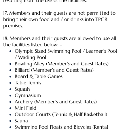
resulting from the use of the facilities.
17. Members and their guests are not permitted to
bring their own food and / or drinks into TPGR
premises.
18. Members and their guests are allowed to use all
the facilities listed below: -
Olympic Sized Swimming Pool / Learner’s Pool
/ Wading Pool
Bowling Alley (Member
’s
and Guest Rates)
Billiard (Member
’s
and Guest Rates)
Board & Table Games.
Table Tennis
Squash
Gymnasium
Archery (Member
’s
and Guest Rates)
Mini Field
Outdoor Courts (Tennis & Half Basketball)
Sauna
Swimming Pool Floats and Bicycles (Rental