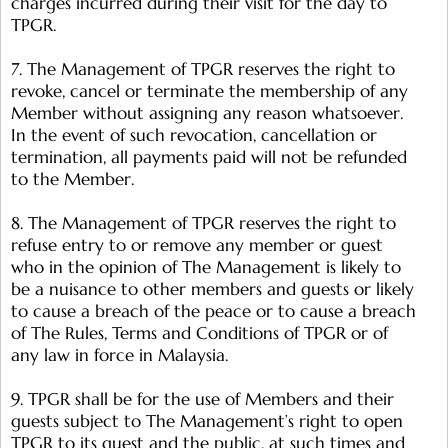
charges incurred during their visit for the day to
TPGR.
7. The Management of TPGR reserves the right to
revoke, cancel or terminate the membership of any
Member without assigning any reason whatsoever.
In the event of such revocation, cancellation or
termination, all payments paid will not be refunded
to the Member.
8. The Management of TPGR reserves the right to
refuse entry to or remove any member or guest
who in the opinion of The Management is likely to
be a nuisance to other members and guests or likely
to cause a breach of the peace or to cause a breach
of The Rules, Terms and Conditions of TPGR or of
any law in force in Malaysia.
9. TPGR shall be for the use of Members and their
guests subject to The Management’s right to open
TPGR to its guest and the public, at such times and