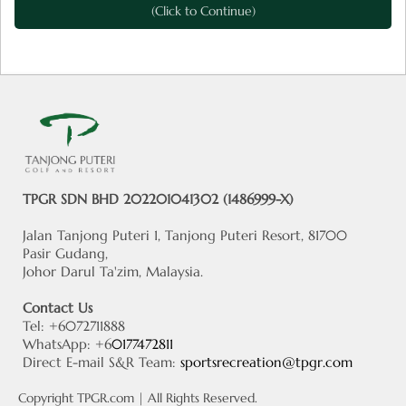
(Click to Continue)
TPGR SDN BHD 202201041302 (1486999-X)
Jalan Tanjong Puteri 1, Tanjong Puteri Resort, 81700
Pasir Gudang,
Johor Darul Ta'zim, Malaysia.
Contact Us
Tel: +6072711888
WhatsApp: +6
0177472811
Direct E-mail S&R Team:
sportsrecreation@tpgr.com
Copyright
TPGR.com
| All Rights Reserved.