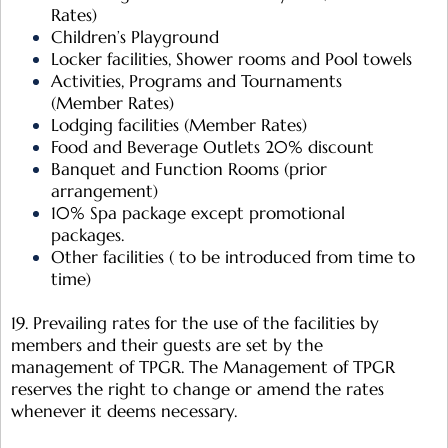
Rates)
Children’s Playground
Locker facilities, Shower rooms and Pool towels
Activities, Programs and Tournaments
(Member Rates)
Lodging facilities (Member Rates)
Food and Beverage Outlets 20% discount
Banquet and Function Rooms (prior
arrangement)
10% Spa package except promotional
packages.
Other facilities ( to be introduced from time to
time)
19. Prevailing rates for the use of the facilities by
members and their guests are set by the
management of TPGR. The Management of TPGR
reserves the right to change or amend the rates
whenever it deems necessary.