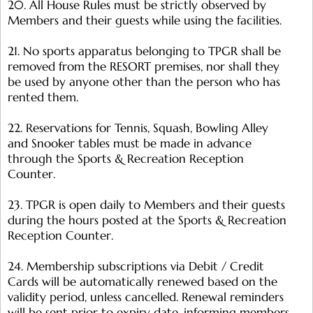
20. All House Rules must be strictly observed by
Members and their guests while using the facilities.
21. No sports apparatus belonging to TPGR shall be
removed from the RESORT premises, nor shall they
be used by anyone other than the person who has
rented them.
22. Reservations for Tennis, Squash, Bowling Alley
and Snooker tables must be made in advance
through the Sports & Recreation Reception
Counter.
23. TPGR is open daily to Members and their guests
during the hours posted at the Sports & Recreation
Reception Counter.
24. Membership subscriptions via Debit / Credit
Cards will be automatically renewed based on the
validity period, unless cancelled. Renewal reminders
will be sent prior to expiry date, informing members