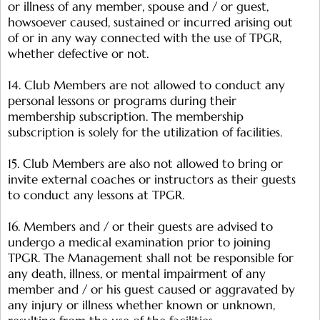
or illness of any member, spouse and / or guest,
howsoever caused, sustained or incurred arising out
of or in any way connected with the use of TPGR,
whether defective or not.
14. Club Members are not allowed to conduct any
personal lessons or programs during their
membership subscription. The membership
subscription is solely for the utilization of facilities.
15. Club Members are also not allowed to bring or
invite external coaches or instructors as their guests
to conduct any lessons at TPGR.
16. Members and / or their guests are advised to
undergo a medical examination prior to joining
TPGR. The Management shall not be responsible for
any death, illness, or mental impairment of any
member and / or his guest caused or aggravated by
any injury or illness whether known or unknown,