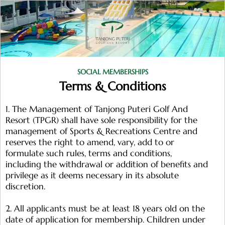
SOCIAL MEMBERSHIPS
Terms & Conditions
1. The Management of Tanjong Puteri Golf And
Resort (TPGR) shall have sole responsibility for the
management of Sports & Recreations Centre and
reserves the right to amend, vary, add to or
formulate such rules, terms and conditions,
including the withdrawal or addition of benefits and
privilege as it deems necessary in its absolute
discretion.
2. All applicants must be at least 18 years old on the
date of application for membership. Children under