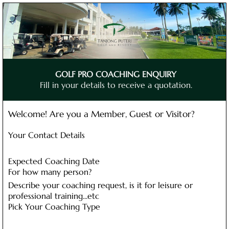
GOLF PRO COACHING ENQUIRY
Fill in your details to receive a quotation.
Welcome! Are you a Member, Guest or Visitor?
Your Contact Details
Expected Coaching Date
For how many person?
Describe your coaching request, is it for leisure or
professional training...etc
Pick Your Coaching Type