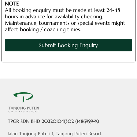
NOTE
All booking enquiry must be made at least 24-48
hours in advance for availability checking.
Maintenance, tournaments or special events might
affect booking / coaching times.
Submit Booking Enquiry
TPGR SDN BHD 202201041302 (1486999-X)
Jalan Tanjong Puteri 1, Tanjong Puteri Resort