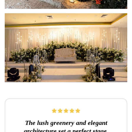
The lush greenery and elegant
architecture set a perfect stage.