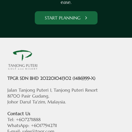
ease.
START PLANNING
TPGR SDN BHD 202201041302 (1486999-X)
Jalan Tanjong Puteri 1, Tanjong Puteri Resort
81700 Pasir Gudang,
Johor Darul Ta'zim, Malaysia.
Contact Us
Tel: +6072711888
WhatsApp: +60177942711
E-mail:
sales@tpgr.com