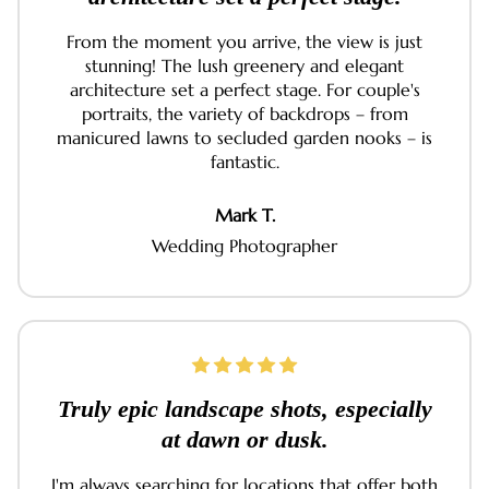
From the moment you arrive, the view is just
stunning! The lush greenery and elegant
architecture set a perfect stage. For couple's
portraits, the variety of backdrops – from
manicured lawns to secluded garden nooks – is
fantastic.
Mark T.
Wedding Photographer
Truly epic landscape shots, especially
at dawn or dusk.
I'm always searching for locations that offer both