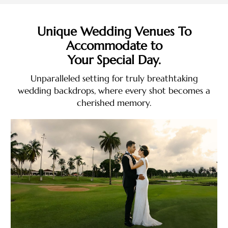
Unique Wedding Venues To
Accommodate to
Your Special Day.
Unparalleled setting for truly breathtaking
wedding backdrops, where every shot becomes a
cherished memory.