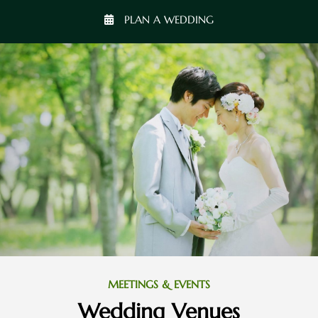
PLAN A WEDDING
MEETINGS & EVENTS
Wedding Venues