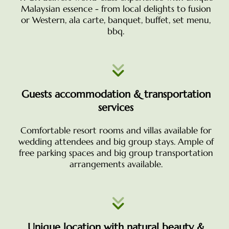
Malaysian essence - from local delights to fusion
or Western, ala carte, banquet, buffet, set menu,
bbq.
Guests accommodation & transportation
services
Comfortable resort rooms and villas available for
wedding attendees and big group stays. Ample of
free parking spaces and big group transportation
arrangements available.
Unique location with natural beauty &