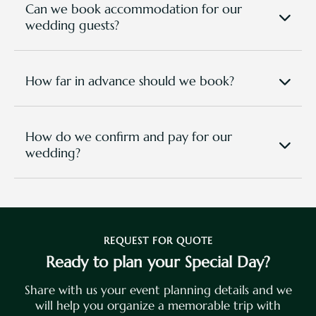
ambient lighting. Advanced sound, stage lighting,
Can we book accommodation for our
and live-streaming setups are available at extra
wedding guests?
cost.
Yes! Special room-block rates are available for
wedding guests in our Clubhouse rooms and Villas.
How far in advance should we book?
To secure your preferred date and venue, we
recommend booking 6–12 months in advance.
How do we confirm and pay for our
wedding?
Once you’ve selected your package and date, a
50% deposit secures your booking, with the
balance due 30 days before the event. Payments
can be made via bank transfer, credit card, or cash
at the resort. You can directly make your booking
REQUEST FOR QUOTE
in this page
, or email directly to
sales@tpgr.com
Ready to plan your Special Day?
and one of our event crew will be in touch
.
Share with us your event planning details and we
will help you organize a memorable trip with