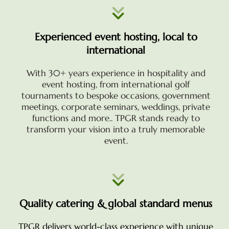
Experienced event hosting, local to
international
With 30+ years experience in hospitality and
event hosting, from international golf
tournaments to bespoke occasions, government
meetings, corporate seminars, weddings, private
functions and more.. TPGR stands ready to
transform your vision into a truly memorable
event.
Quality catering & global standard menus
TPGR delivers world-class experience with unique