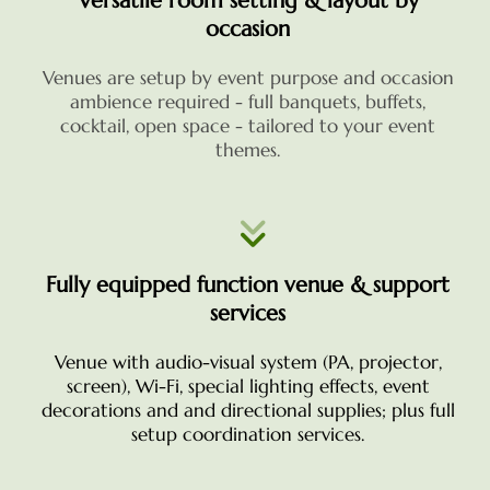
Versatile room setting & layout by
occasion
Venues are setup by event purpose and occasion
ambience required - full banquets, buffets,
cocktail, open space - tailored to your event
themes.
Fully equipped function venue & support
services
Venue with audio-visual system (PA, projector,
screen), Wi-Fi, special lighting effects, event
decorations and
and directional supplies; plus full
setup coordination services.