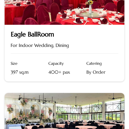
Eagle BallRoom
For Indoor Wedding, Dining
Size
Capacity
Catering
397 sq.m
400+ pax
By Order