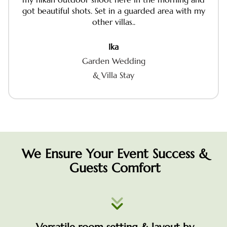
got beautiful shots. Set in a guarded area with my
other villas..
Ika
Garden Wedding
& Villa Stay
We Ensure Your Event Success &
Guests Comfort