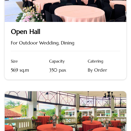
Open Hall
For Outdoor Wedding, Dining
Size
Capacity
Catering
569 sq.m
350 pax
By Order