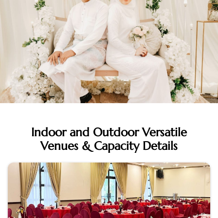
Indoor and Outdoor Versatile
Venues & Capacity Details