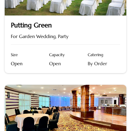
Putting Green
For Garden Wedding, Party
Size
Capacity
Catering
Open
Open
By Order