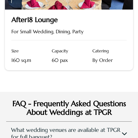
After18 Lounge
For Small Wedding, Dining, Party
Size
Capacity
Catering
160 sq.m
60 pax
By Order
FAQ - Frequently Asked Questions
About Weddings at TPGR
What wedding venues are available at TPGR
for full banquet?