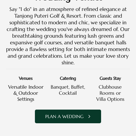
Say "I do" in an atmosphere of refined elegance at
Tanjong Puteri Golf & Resort. From classic and
sophisticated to modern and chic, we specialize in
crafting the wedding you've always dreamed of. Our
breathtaking grounds featuring lush greens and
expansive golf courses, and versatile banquet halls
provide a flawless setting for both intimate moments
and grand celebrations. Let us make your love story
shine.
Venues
Catering
Guests Stay
Versatile Indoor
Banquet, Buffet,
Clubhouse
& Outdoor
Cocktail
Rooms or
Settings
Villa Options
PLAN A WEDDING