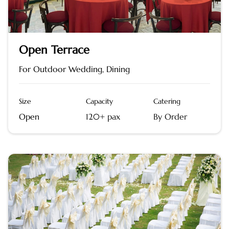
Open Terrace
For Outdoor Wedding, Dining
Size
Capacity
Catering
Open
120+ pax
By Order