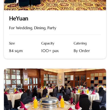
HeYuan
For Wedding, Dining, Party
Size
Capacity
Catering
84 sq.m
100+ pax
By Order