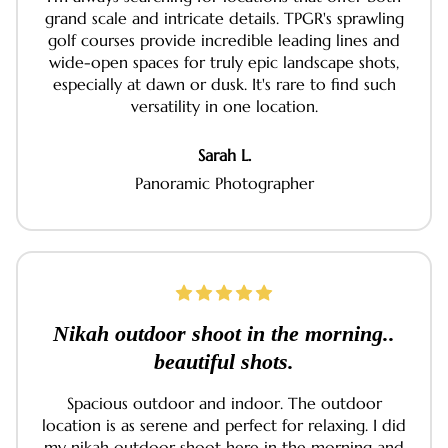
grand scale and intricate details. TPGR's sprawling
golf courses provide incredible leading lines and
wide-open spaces for truly epic landscape shots,
especially at dawn or dusk. It's rare to find such
versatility in one location.
Sarah L.
Panoramic Photographer
Nikah outdoor shoot in the morning..
beautiful shots.
Spacious outdoor and indoor. The outdoor
location is as serene and perfect for relaxing. I did
my nikah outdoor shoot here in the morning and