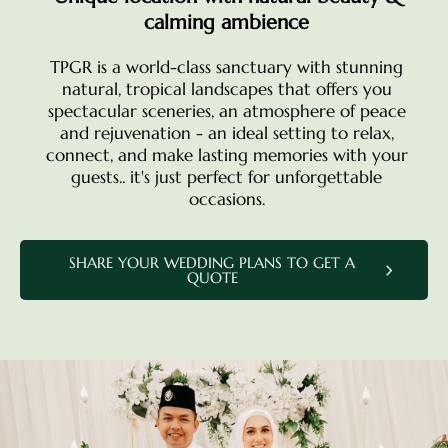
calming ambience
TPGR is a world-class sanctuary with stunning
natural, tropical landscapes that offers you
spectacular sceneries, an atmosphere of peace
and rejuvenation - an ideal setting to relax,
connect, and make lasting memories with your
guests.. it's just perfect for unforgettable
occasions.
SHARE YOUR WEDDING PLANS TO GET A
QUOTE