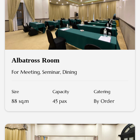
Albatross Room
For Meeting, Seminar, Dining
Size
Capacity
Catering
88 sq.m
45 pax
By Order