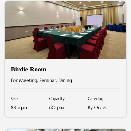
Birdie Room
For Meeting, Seminar, Dining
Size
Capacity
Catering
88 sq.m
60 pax
By Order