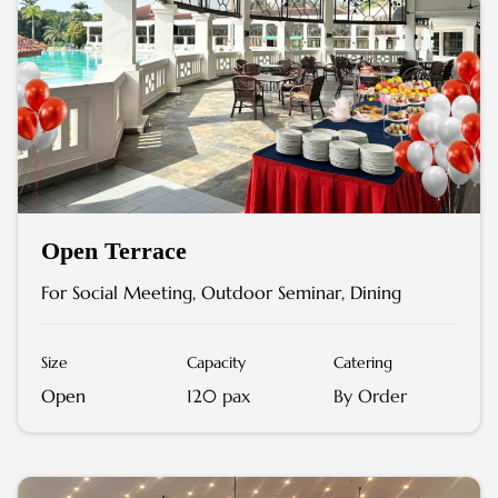
Open Terrace
For Social Meeting, Outdoor Seminar, Dining
Size
Capacity
Catering
Open
120 pax
By Order