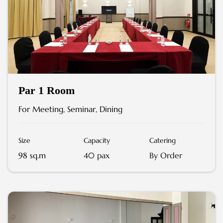
Par 1 Room
For Meeting, Seminar, Dining
Size
Capacity
Catering
98 sq.m
40 pax
By Order