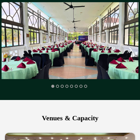
Venues & Capacity