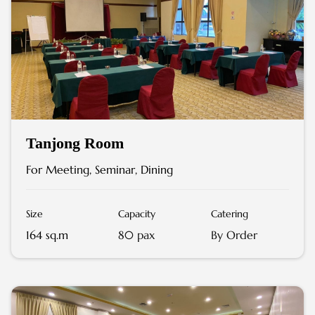
Tanjong Room
For Meeting, Seminar, Dining
Size
Capacity
Catering
164 sq.m
80 pax
By Order