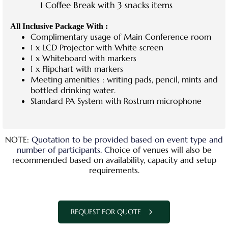
1 Coffee Break with 3 snacks items
All Inclusive Package With :
Complimentary usage of Main Conference room
1 x LCD Projector with White screen
1 x Whiteboard with markers
1 x Flipchart with markers
Meeting amenities : writing pads, pencil, mints and
bottled drinking water.
Standard PA System with Rostrum microphone
NOTE:
Quotation to be provided based on event type and
number of participants. C
hoice of venues will also be
recommended based on availability, capacity and setup
requirements.
REQUEST FOR QUOTE