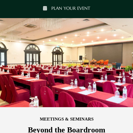
PLAN YOUR EVENT
MEETINGS & SEMINARS
Beyond the Boardroom