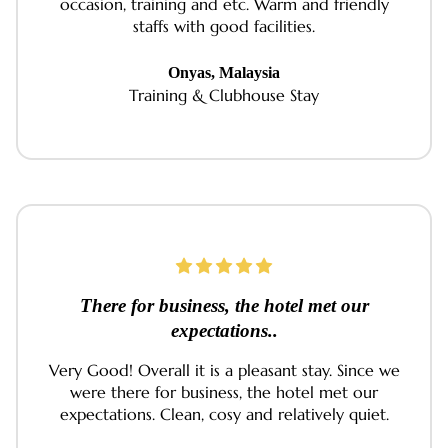
occasion, training and etc. Warm and friendly
staffs with good facilities.
Onyas, Malaysia
Training & Clubhouse Stay
There for business, the hotel met our
expectations..
Very Good! Overall it is a pleasant stay. Since we
were there for business, the hotel met our
expectations. Clean, cosy and relatively quiet.