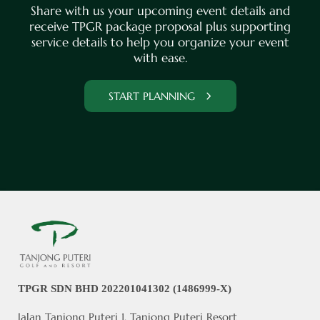
Share with us your upcoming event details and
receive TPGR package proposal plus supporting
service details to help you organize your event
with ease.
START PLANNING
TPGR SDN BHD 202201041302 (1486999-X)
Jalan Tanjong Puteri 1, Tanjong Puteri Resort