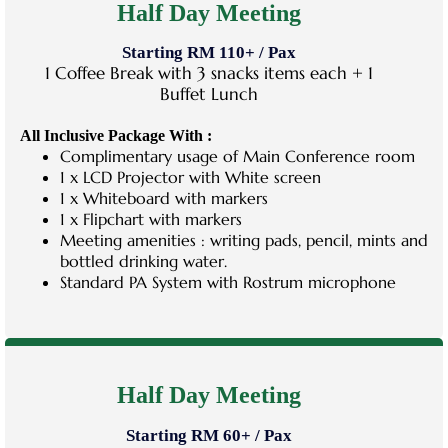
Half Day Meeting
Starting RM 110+ / Pax
1 Coffee Break with 3 snacks items each + 1
Buffet Lunch
All Inclusive Package With :
Complimentary usage of Main Conference room
1 x LCD Projector with White screen
1 x Whiteboard with markers
1 x Flipchart with markers
Meeting amenities : writing pads, pencil, mints and
bottled drinking water.
Standard PA System with Rostrum microphone
Half Day Meeting
Starting RM 60+ / Pax