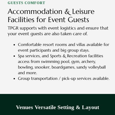
GUESTS COMFORT
Accommodation & Leisure
Facilities for Event Guests
TPGR supports with event logistics and ensure that
your event guests are also taken care of.
Comfortable resort rooms and villas available for
event participants and big group stays.
Spa services, and Sports & Recreation facilities
access from swimming pool, gym, archery,
bowling, snooker, boardgames, sandy volleyball
and more.
Group transportation / pick-up services available.
Venues Versatile Setting & Layout