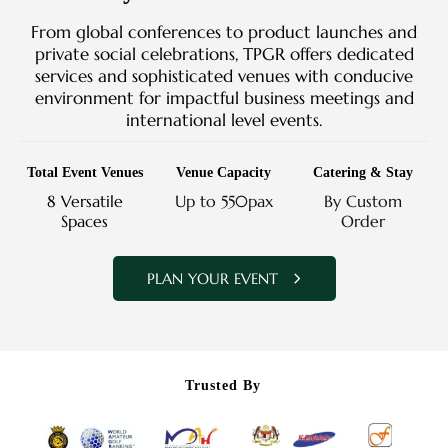
From global conferences to product launches and
private social celebrations, TPGR offers dedicated
services and sophisticated venues with conducive
environment for impactful business meetings and
international level events.
Total Event Venues
Venue Capacity
Catering & Stay
8 Versatile
Up to 550pax
By Custom
Spaces
Order
PLAN YOUR EVENT
Trusted By