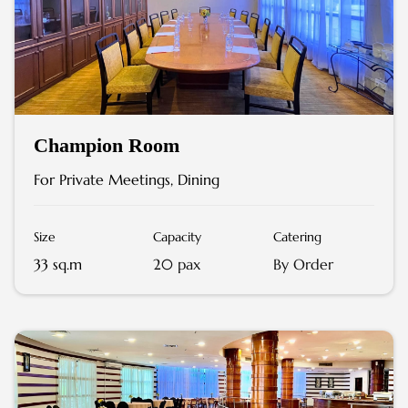
Champion Room
For Private Meetings, Dining
Size
Capacity
Catering
33 sq.m
20 pax
By Order