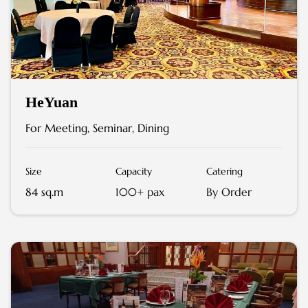
HeYuan
For Meeting, Seminar, Dining
Size
Capacity
Catering
84 sq.m
100+ pax
By Order