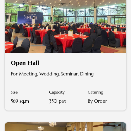
Open Hall
For Meeting, Wedding, Seminar, Dining
Size
Capacity
Catering
569 sq.m
350 pax
By Order