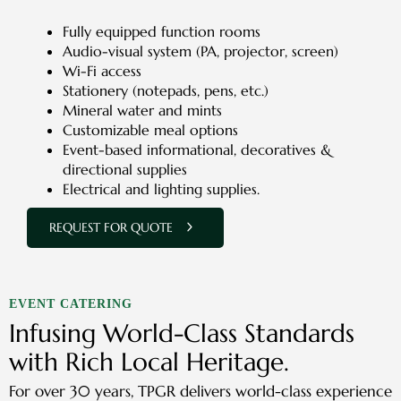
Fully equipped function rooms
Audio-visual system (PA, projector, screen)
Wi-Fi access
Stationery (notepads, pens, etc.)
Mineral water and mints
Customizable meal options
Event-based informational, decoratives &
directional supplies
Electrical and lighting supplies.
REQUEST FOR QUOTE
EVENT CATERING
Infusing World-Class Standards
with Rich Local Heritage.
For over 30 years, TPGR delivers world-class experience