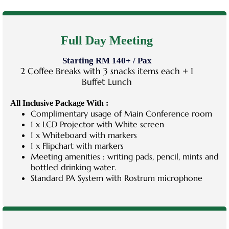
Full Day Meeting
Starting RM 140+ / Pax
2 Coffee Breaks with 3 snacks items each + 1
Buffet Lunch
All Inclusive Package With :
Complimentary usage of Main Conference room
1 x LCD Projector with White screen
1 x Whiteboard with markers
1 x Flipchart with markers
Meeting amenities : writing pads, pencil, mints and
bottled drinking water.
Standard PA System with Rostrum microphone