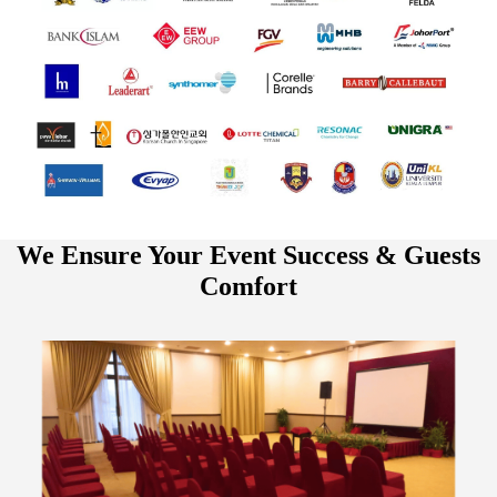
We Ensure Your Event Success & Guests
Comfort