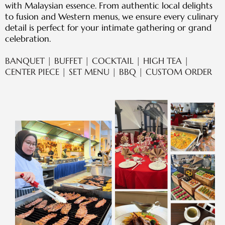
with Malaysian essence. From authentic local delights
to fusion and Western menus, we ensure every culinary
detail is perfect for your intimate gathering or grand
celebration.
BANQUET | BUFFET | COCKTAIL | HIGH TEA |
CENTER PIECE | SET MENU | BBQ | CUSTOM ORDER