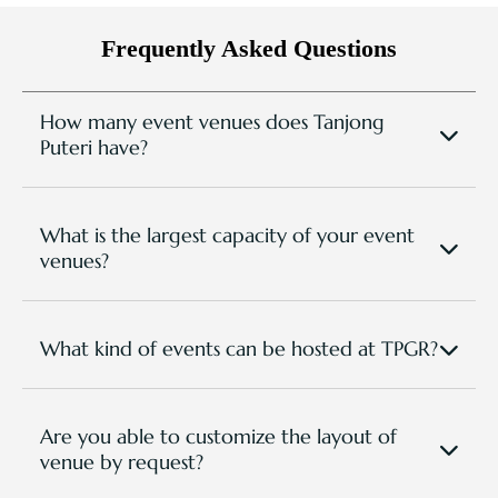
Frequently Asked Questions
How many event venues does Tanjong
Puteri have?
We have 8 meeting and function venues that are
spacious and versatile for any event types and
setup requirements.
What is the largest capacity of your event
venues?
The largest event venue is our Eagle Ballroom with
a capacity of up to 550 people (subject to room
setting).
What kind of events can be hosted at TPGR?
TPGR has hosted various event types, from bespoke
corporate occassions to golf tournaments, national
conferences, group retreats, team building events,
Are you able to customize the layout of
trainings and seminars, social events, wedding
venue by request?
banquets.. etc.