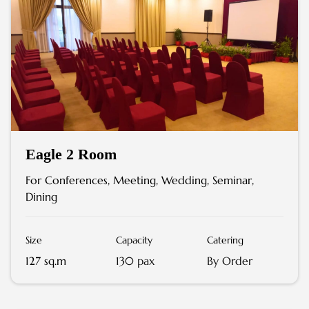
Eagle 2 Room
For Conferences, Meeting, Wedding, Seminar,
Dining
Size
Capacity
Catering
127 sq.m
130 pax
By Order