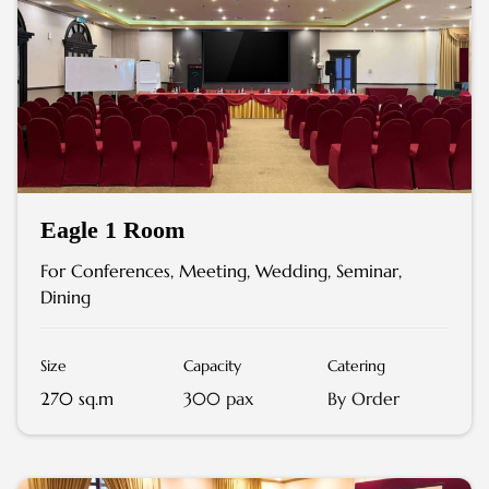
Eagle 1 Room
For Conferences, Meeting, Wedding, Seminar,
Dining
Size
Capacity
Catering
270 sq.m
300 pax
By Order