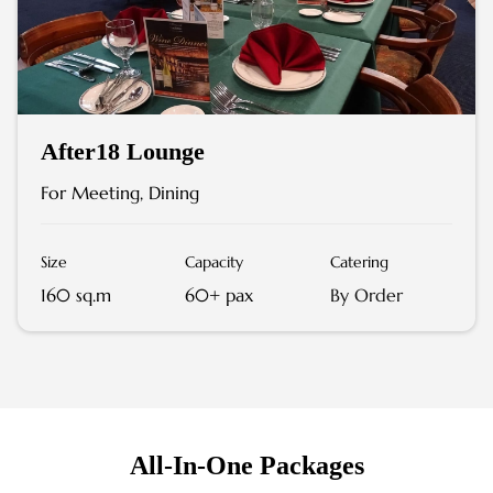
After18 Lounge
For Meeting, Dining
Size
Capacity
Catering
160 sq.m
60+ pax
By Order
All-In-One Packages