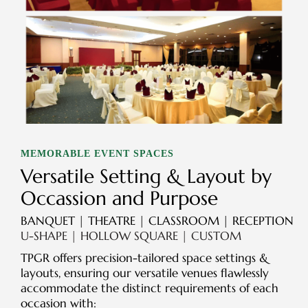
MEMORABLE EVENT SPACES
Versatile Setting & Layout by
Occassion and Purpose
BANQUET | THEATRE | CLASSROOM | RECEPTION
U-SHAPE | HOLLOW SQUARE | CUSTOM
TPGR offers precision-tailored space settings &
layouts, ensuring our versatile venues flawlessly
accommodate the distinct requirements of each
occasion with: