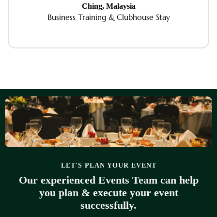
Ching, Malaysia
Business Training & Clubhouse Stay
LET'S PLAN YOUR EVENT
Our experienced Events Team can help
you plan & execute your event
successfully.