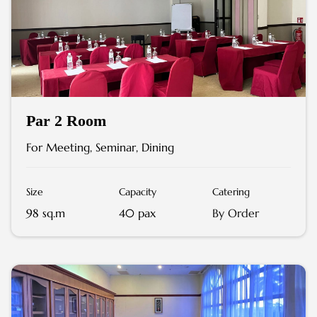
Par 2 Room
For Meeting, Seminar, Dining
Size
Capacity
Catering
98 sq.m
40 pax
By Order